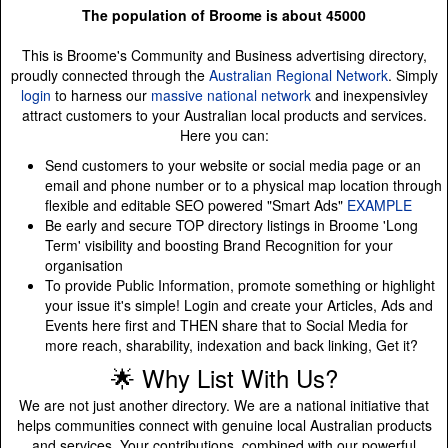
The population of Broome is about 45000
This is Broome's Community and Business advertising directory,
proudly connected through the
Australian Regional Network
. Simply
login
to harness our
massive national network
and inexpensivley
attract customers to your Australian local products and services.
Here you can:
Send customers to your website or social media page or an
email and phone number or to a physical map location through
flexible and editable SEO powered "Smart Ads"
EXAMPLE
Be early and secure TOP directory listings in Broome 'Long
Term' visibility and boosting Brand Recognition for your
organisation
To provide Public Information, promote something or highlight
your issue it's simple! Login and create your Articles, Ads and
Events here first and THEN share that to Social Media for
more reach, sharability, indexation and back linking, Get it?
🌟 Why List With Us?
We are not just another directory. We are a national initiative that
helps communities connect with genuine local Australian products
and services. Your contributions, combined with our powerful