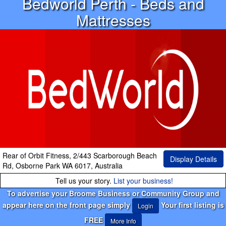
Bedworld Perth - Beds and
Mattresses
Rear of Orbit Fitness, 2/443 Scarborough Beach
Display Details
Rd, Osborne Park WA 6017, Australia
Tell us your story.
List your business!
To advertise your Broome Business or Community Group and
appear here on the front page simply
Your first listing is
Login
FREE
More Info