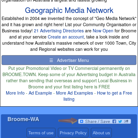
Geographic Media Network
Established in 2004 we invented the concept of "Geo Media Network"
and it has grown and right here! List your Community Organisation or
Business today!
21 Advertising Directories
are
Now Open
for Broome
and at your service
Create an account
, take a look inside and
understand how Australia's massive network of over 1000 Town, City
and Regional websites can work for you
☰ Advertiser Menu
Put your Promotional Video or TV Commercial permanently on
BROOME.TOWN. Keep some of your Advertising budget in Australia
rather than sending that overseas and support Local Business in
Broome and your first listing here is FREE
More Info
-
Ad Example
-
More Ad Examples
-
How to get a Free
listing
Broome-WA
Terms of use
Privacy Policy
About us