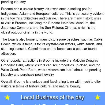
pearling industry.
Broome has a unique history, as it was once a melting pot for
Indigenous, Asian, and European cultures. This is particularly evident
in the town's architecture and cuisine. There are many historic sites
to visit in Broome, including the Broome Historical Museum, the
Japanese Cemetery, and the Sun Pictures Cinema, which is the
oldest outdoor cinema in the world.
The town is also home to many picturesque beaches, such as Cable
Beach, which is famous for its crystal-clear waters, white sands, and
stunning sunsets. Camel rides on the beach are a popular tourist
attraction.
Other popular attractions in Broome include the Malcolm Douglas
Crocodile Park, where visitors can see crocodiles up close, and the
Willie Creek Pearl Farm, where visitors can learn about the pearling
industry and purchase pearl jewelry.
Overall, Broome is a unique and fascinating town with much to offer
visitors in terms of history, culture, and natural beauty.
Local Business of the day