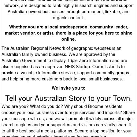
network, are designed to rank highly in search engines and support
Australian-owned businesses through permanent, linkable, and
organic content.
Whether you are a local tradesperson, community leader,
market vendor, or artist, there is a place for you here to shine
online.
The Australian Regional Network of geographic websites is an
Australian family-owned business. We are approved by the
Australian Government to display Triple Zero information and are
also recognised as an approved NEIS Startup. Our mission is to
provide a valuable information service, support community groups,
and help bring more customers back to local small businesses.
We invite you to
Tell your Australian Story to your Town.
Who are you? What do you do? Why should Broome residents
choose your local business over foreign services and imports? Share
your message with us, and we will promote it widely across all major
search engines and your supporters and visitors can virally share it
to all the best social media platforms. Secure a top position for your
organisation on Australia's largest and fastest growing