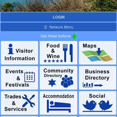
LOGIN
☰ Network Menu
Use these buttons