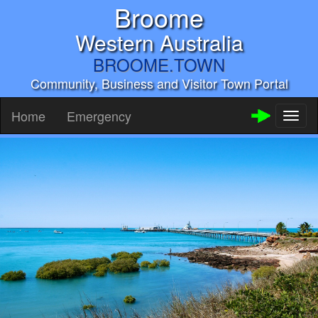
Broome
Western Australia
BROOME.TOWN
Community, Business and Visitor Town Portal
Home
Emergency
Toggl
naviga