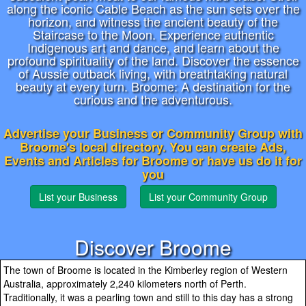
along the iconic Cable Beach as the sun sets over the
horizon, and witness the ancient beauty of the
Staircase to the Moon. Experience authentic
Indigenous art and dance, and learn about the
profound spirituality of the land. Discover the essence
of Aussie outback living, with breathtaking natural
beauty at every turn. Broome: A destination for the
curious and the adventurous.
Advertise your Business or Community Group with
Broome's local directory. You can create Ads,
Events and Articles for Broome or have us do it for
you
List your Business
List your Community Group
Discover Broome
The town of Broome is located in the Kimberley region of Western
Australia, approximately 2,240 kilometers north of Perth.
Traditionally, it was a pearling town and still to this day has a strong