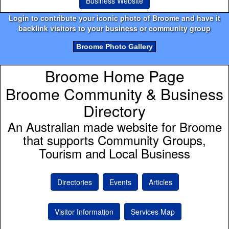
Business Website
Login to contribute your iconic photo of Broome and have it
backlink visitors to your business or community group
Broome Photo Gallery
Broome Home Page
Broome Community & Business
Directory
An Australian made website for Broome
that supports Community Groups,
Tourism and Local Business
Directories
Events
Articles
Visitor Information
Services Map