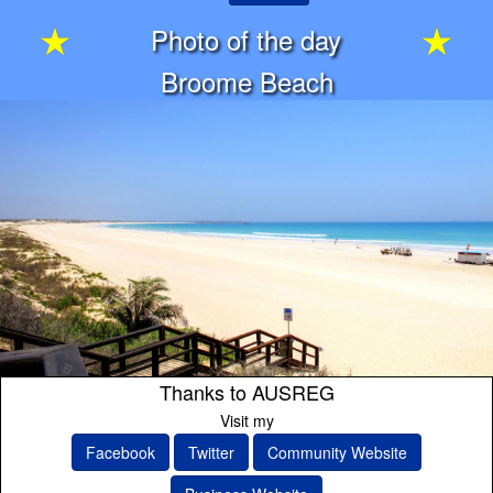
Photo of the day
Broome Beach
Thanks to AUSREG
Visit my
Facebook
Twitter
Community Website