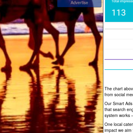
The chart abov
from social me
Our Smart Ads
that search en
system works —
One local cater
impact we aim f