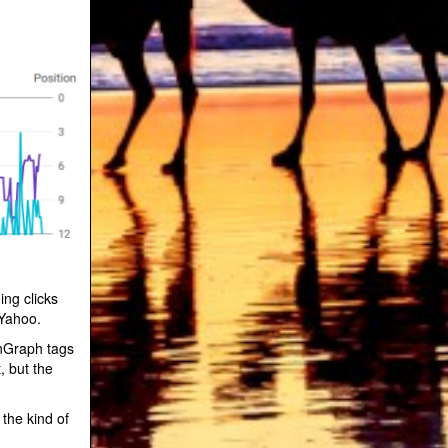
ing clicks
 Yahoo.
nGraph tags
, but the
 the kind of