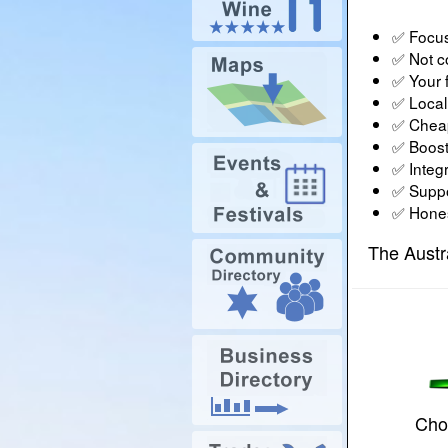
✅ Focus
✅ Not c
✅ Your f
✅ Local 
✅ Cheap
✅ Boost
✅ Integr
✅ Suppor
✅ Honest
The Austr
Choo