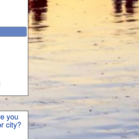
t
re you
r city?