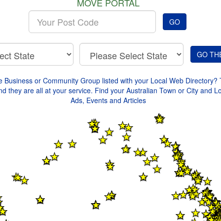
MOVE PORTAL
Enter
GO
your
Post
Code
e Business or Community Group listed with your Local Web Directory? 
d they are all at your service. Find your Australian Town or City and L
Ads, Events and Articles