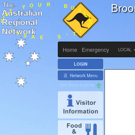
Bro
I
T
S
'
S
S
E
N
E
I
A
S
S
U
Y
B
!
R
U
O
L
Y
I
S
T
Home
Emergency
LOCAL
LOGIN
☰ Network Menu