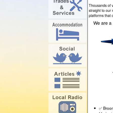
Thousands of vi
straight to our
platforms that 
We are a 
✅ Broom