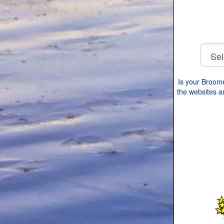
Is your Broom
the websites an