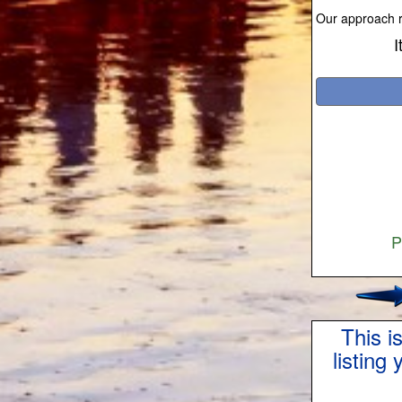
Our approach re
I
P
This i
listing