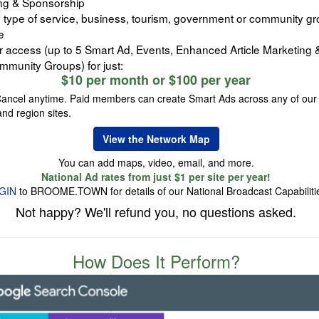
ng & Sponsorship
 type of service, business, tourism, government or community gr
e
er access (up to 5 Smart Ad, Events, Enhanced Article Marketing
mmunity Groups) for just:
$10 per month or $100 per year
Cancel anytime. Paid members can create Smart Ads across any of our
and region sites.
View the Network Map
You can add maps, video, email, and more.
National Ad rates from just $1 per site per year!
GIN
to BROOME.TOWN for details of our National Broadcast Capabiliti
Not happy? We'll refund you, no questions asked.
How Does It Perform?