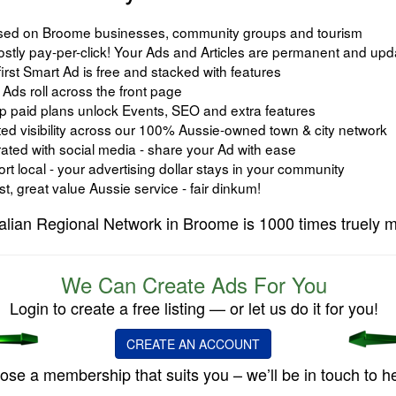
ed on Broome businesses, community groups and tourism
ostly pay-per-click! Your Ads and Articles are permanent and upd
irst Smart Ad is free and stacked with features
Ads roll across the front page
 paid plans unlock Events, SEO and extra features
ed visibility across our 100% Aussie-owned town & city network
ated with social media - share your Ad with ease
t local - your advertising dollar stays in your community
, great value Aussie service - fair dinkum!
alian Regional Network in Broome is 1000 times truely m
We Can Create Ads For You
Login to create a free listing — or let us do it for you!
CREATE AN ACCOUNT
se a membership that suits you – we’ll be in touch to he