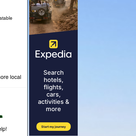
atable
ore local
lp!