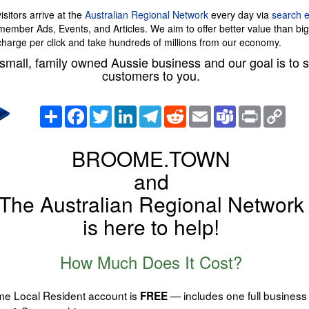
sitors arrive at the
Australian Regional Network
every day via
search 
 member Ads, Events, and Articles. We aim to offer better value than bi
charge per click and take hundreds of millions from our economy.
small, family owned Aussie business and our goal is to
customers to you.
Share
Facebook
Twitter
LinkedIn
Telegram
Reddit
Email
Teams
Print
Copy
Link
BROOME.TOWN
and
The Australian Regional Network
is here to help!
How Much Does It Cost?
e Local Resident account is
— includes one full business 
FREE