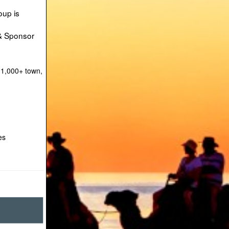
oup is
 & Sponsor
 1,000+ town,
es