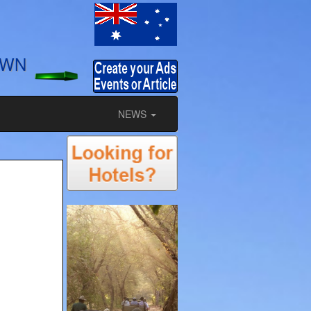
OWN
NEWS