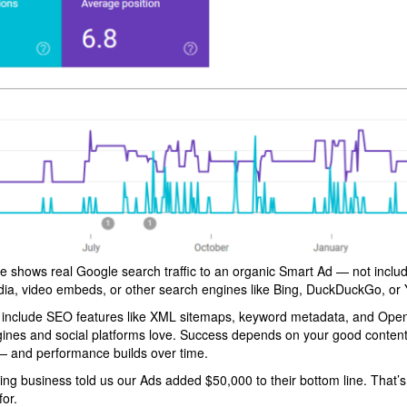
e shows real Google search traffic to an organic Smart Ad — not includ
dia, video embeds, or other search engines like Bing, DuckDuckGo, or
 include SEO features like XML sitemaps, keyword metadata, and Ope
gines and social platforms love. Success depends on your good content
 and performance builds over time.
ing business told us our Ads added $50,000 to their bottom line. That’s
or.