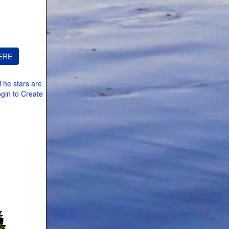
The stars are
ogin to Create