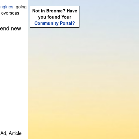
engines
, going
Not in Broome? Have
g overseas
you found Your
Community Portal?
 send new
Ad, Article