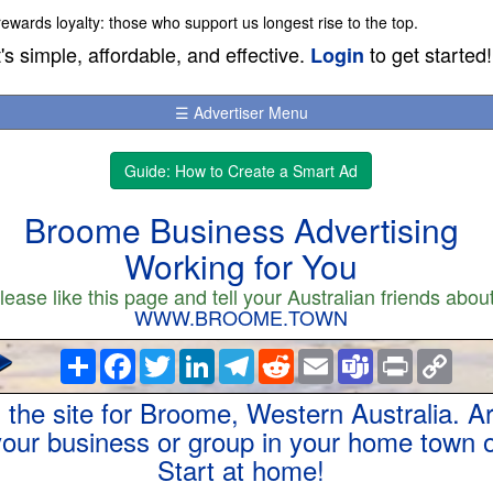
wards loyalty: those who support us longest rise to the top.
t's simple, affordable, and effective.
to get started!
Login
☰ Advertiser Menu
Guide: How to Create a Smart Ad
Broome Business Advertising
Working for You
lease like this page and tell your Australian friends abou
WWW.BROOME.TOWN
Share
Facebook
Twitter
LinkedIn
Telegram
Reddit
Email
Teams
Print
Copy
Link
s the site for Broome, Western Australia. A
 your business or group in your home town o
Start at home!