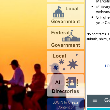
Marketi
✅ Every
welcom
🔒 High
your Co
No contracts. 
suburb, shire, 
LO
LOGIN to Create
Content or
Advertise