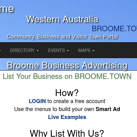
ome
Western Australia
BROOME.T
Community, Business and Visitor Town Portal
DIRECTORY
EVENTS
MAPS
Broome Business Advertising
List Your Business on BROOME.TOWN
How?
to create a free account
LOGIN
Use the menus to build your own
Smart Ad
Live Examples
Why List With Us?