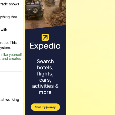
 trade shows
nything that
 with
Group. This
system.
(like yourself
, and creates
all working