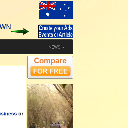
OWN
NEWS
usiness
or