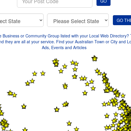
GO
your
Post
Code
e Business or Community Group listed with your Local Web Directory? 
d they are all at your service. Find your Australian Town or City and L
Ads, Events and Articles