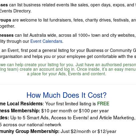
sses
can list business related events like sales, open days, expos, and
Events Directory.
roups
are welcome to list fundraisers, fetes, charity drives, festivals, a
ogether.
inesses
can list Australia wide, across all 1000+ town and city websites,
lity through our
Event Calendars
.
 an Event, first post a general listing for your Business or Community 
 organisation and helps you or your employee get comfortable with the 
, we can help create your listing for you. Just have an authorised person 
ing team) create an account and log in. Once inside, it’s an easy menu
a place for your Ads, Events and content.
How Much Does It Cost?
: Your first limited listing is
me Local Residents
FREE
$10 per month or $100 per year
ness Membership:
Up to 5 Smart Ads, Access to Events! and Article Marketing, 
udes:
5 across our national network
Just $2/month or $12/year
unity Group Membership: