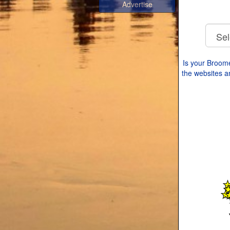
Advertise
Is your Broom
the websites an