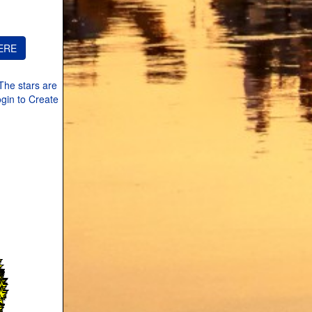
The stars are
ogin to Create