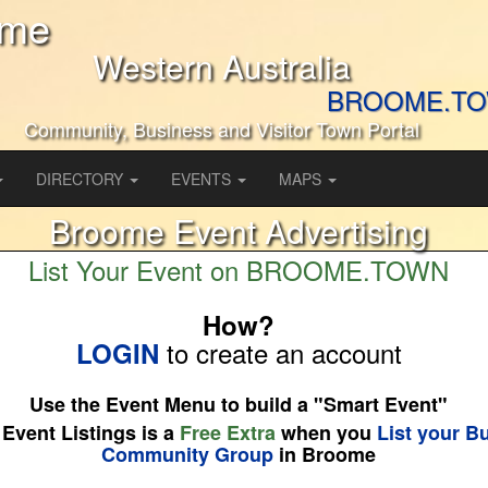
ome
Western Australia
BROOME.T
Community, Business and Visitor Town Portal
DIRECTORY
EVENTS
MAPS
Broome Event Advertising
List Your Event on BROOME.TOWN
How?
to create an account
LOGIN
Use the Event Menu to build a "Smart Event"
 Event Listings is a
Free Extra
when you
List your B
Community Group
in Broome