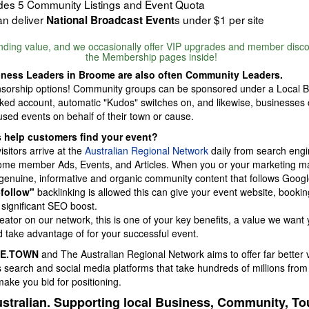
udes 5 Community Listings and Event Quota
n deliver
s under $1 per site
National Broadcast Event
anding value, and we occasionally offer VIP upgrades and member disc
the Membership pages inside!
ness Leaders in Broome are also often Community Leaders.
sorship options! Community groups can be sponsored under a Local 
inked account, automatic "Kudos" switches on, and likewise, businesses
sed events on behalf of their town or cause.
 help customers find your event?
sitors arrive at the
Australian Regional Network
daily from search engi
oome member Ads, Events, and Articles. When you or your marketing m
 genuine, informative and organic community content that follows Goo
-follow"
backlinking is allowed this can give your event website, booking
 significant SEO boost.
eator on our network, this is one of your key benefits, a value we want 
 take advantage of for your successful event.
E.TOWN
and The Australian Regional Network aims to offer far better 
search and social media platforms that take hundreds of millions from 
ke you bid for positioning.
stralian. Supporting local Business, Community, T