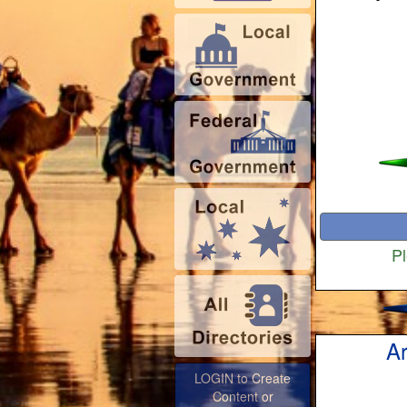
Pl
Ar
LOGIN to Create
Content or