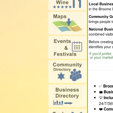
Local Busine
in the Broome 
Community G
brings people t
National Bus
combined visibi
Before creating
identifies your
If you'd prefer
or your market
✅
Broo
💼
Busi
💡
Incl
24/7/36
❤️
Comm