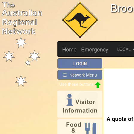
Bro
Home
Emergency
LOCAL
LOGIN
☰ Network Menu
Use these buttons
A quota of