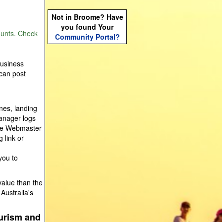
Not in Broome? Have
you found Your
ounts. Check
Community Portal?
Business
 can post
nes, landing
anager logs
gle Webmaster
 link or
you to
value than the
Australia's
ourism and