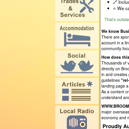
🔗 Incl
⭐ We ca
That’s outst
We know Busi
There are spon
account in a l
community focu
How does this
Thousands of vi
directly on Br
in and creates
guidelines
"rel
landing page a
As a content cr
understand and
WWW.BROOM
major overseas 
economy and ma
Proudly Au