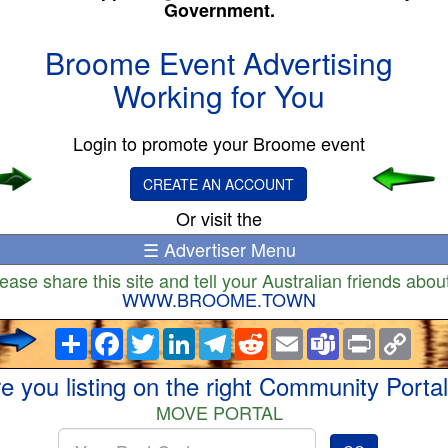
Government.
Broome Event Advertising
Working for You
Login to promote your Broome event
CREATE AN ACCOUNT
Or visit the
☰ Advertiser Menu
ease share this site and tell your Australian friends about
WWW.BROOME.TOWN
Share
Facebook
Twitter
LinkedIn
Telegram
Reddit
Email
Teams
Print
Copy
Link
e you listing on the right Community Porta
MOVE PORTAL
Enter