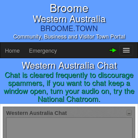
Broome
Western Australia
BROOME.TOWN
Community, Business and Visitor Town Portal
Home
Emergency
Toggl
naviga
Western Australia Chat
Chat is cleared frequently to discourage
spammers, if you want to chat keep a
window open, turn your audio on, try the
National Chatroom.