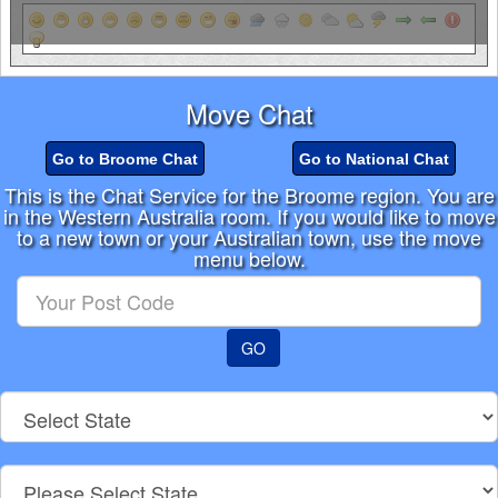
Move Chat
Go to Broome Chat
Go to National Chat
This is the Chat Service for the Broome region. You are
in the Western Australia room. If you would like to move
to a new town or your Australian town, use the move
menu below.
Enter
your
Post
GO
Code