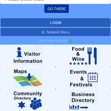
LOGIN
☰ Network Menu
Use these buttons