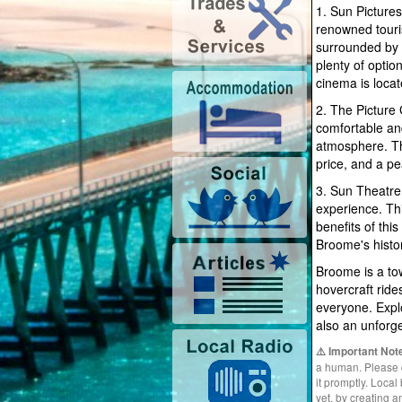
1. Sun Pictures
renowned touri
surrounded by 
plenty of opti
cinema is loca
2. The Picture
comfortable an
atmosphere. The
price, and a p
3. Sun Theatre
experience. This
benefits of thi
Broome's histo
Broome is a tow
hovercraft ride
everyone. Explo
also an unforg
⚠️ Important Not
a human. Please do
it promptly. Loca
yet, by creating 