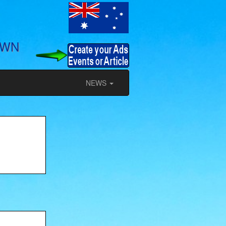
OWN
NEWS