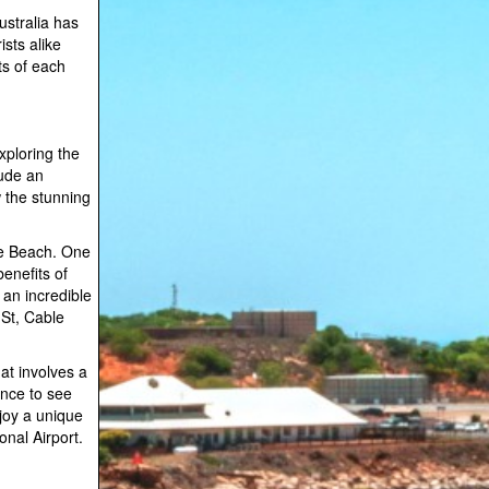
ustralia has
sts alike
its of each
xploring the
lude an
w the stunning
le Beach. One
enefits of
 an incredible
 St, Cable
at involves a
ance to see
njoy a unique
onal Airport.