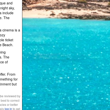
nique and
night sky,
a include
ce. The
s cinema is a
cozy
le ticket
le Beach.
hing
es. The
ece of
offer. From
omething for
ainment but
 be reviewed by
best to correct
cies or better
mply
log in
to get