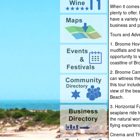
When it comes 
plenty to offer
have a variety o
business and pr
Tours and Adve
1. Broome Hove
mudflats and ti
opportunity to 
coastline of Br
2. Broome Came
can witness the
this tour inclu
view of the bea
Beach.
3. Horizontal F
seaplane ride t
the natural won
flying experien
Cinema and Th