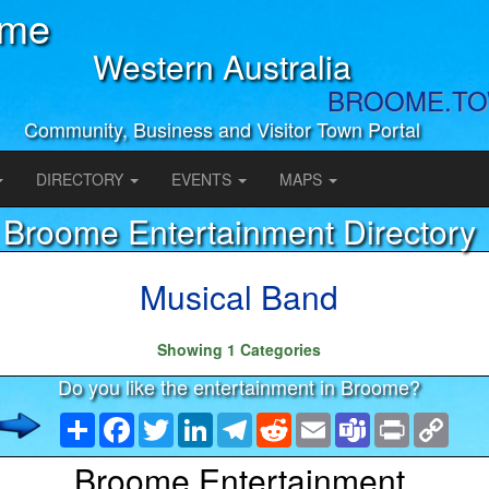
ome
Western Australia
BROOME.T
Community, Business and Visitor Town Portal
DIRECTORY
EVENTS
MAPS
Broome Entertainment Directory
Musical Band
Showing 1 Categories
Do you like the entertainment in Broome?
Share
Facebook
Twitter
LinkedIn
Telegram
Reddit
Email
Teams
Print
Copy
Link
Broome Entertainment