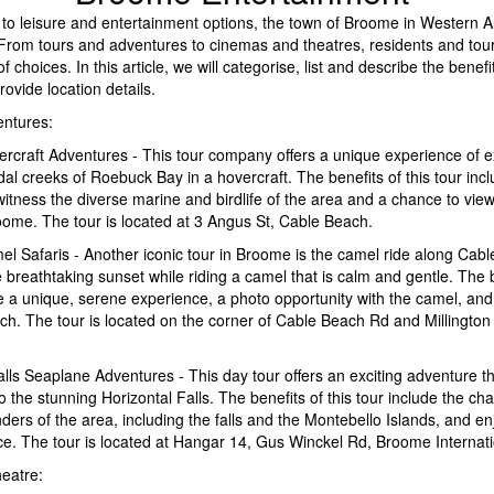
to leisure and entertainment options, the town of Broome in Western A
. From tours and adventures to cinemas and theatres, residents and touri
f choices. In this article, we will categorise, list and describe the benef
ovide location details.
ntures:
rcraft Adventures - This tour company offers a unique experience of e
dal creeks of Roebuck Bay in a hovercraft. The benefits of this tour inc
witness the diverse marine and birdlife of the area and a chance to vie
oome. The tour is located at 3 Angus St, Cable Beach.
l Safaris - Another iconic tour in Broome is the camel ride along Cab
 breathtaking sunset while riding a camel that is calm and gentle. The b
de a unique, serene experience, a photo opportunity with the camel, and
ch. The tour is located on the corner of Cable Beach Rd and Millington
alls Seaplane Adventures - This day tour offers an exciting adventure th
o the stunning Horizontal Falls. The benefits of this tour include the ch
ders of the area, including the falls and the Montebello Islands, and e
ce. The tour is located at Hangar 14, Gus Winckel Rd, Broome Internati
eatre: