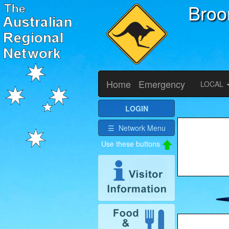
Bro
Home
Emergency
LOCAL
LOGIN
☰ Network Menu
Use these buttons