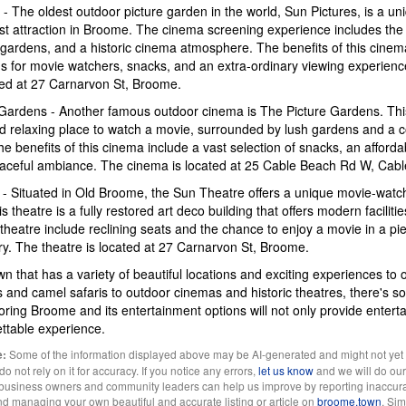
 - The oldest outdoor picture garden in the world, Sun Pictures, is a u
st attraction in Broome. The cinema screening experience includes the 
gardens, and a historic cinema atmosphere. The benefits of this cinem
ons for movie watchers, snacks, and an extra-ordinary viewing experien
ted at 27 Carnarvon St, Broome.
 Gardens - Another famous outdoor cinema is The Picture Gardens. Thi
d relaxing place to watch a movie, surrounded by lush gardens and a 
 benefits of this cinema include a vast selection of snacks, an affordab
eaceful ambiance. The cinema is located at 25 Cable Beach Rd W, Cab
 - Situated in Old Broome, the Sun Theatre offers a unique movie-watc
 theatre is a fully restored art deco building that offers modern faciliti
s theatre include reclining seats and the chance to enjoy a movie in a pi
ry. The theatre is located at 27 Carnarvon St, Broome.
n that has a variety of beautiful locations and exciting experiences to 
s and camel safaris to outdoor cinemas and historic theatres, there's s
ring Broome and its entertainment options will not only provide entert
ettable experience.
Some of the information displayed above may be AI-generated and might not yet
e:
 not rely on it for accuracy. If you notice any errors,
let us know
and we will do our 
l business owners and community leaders can help us improve by reporting inaccura
and managing your own beautiful and accurate listing or article on
broome.town
. Si