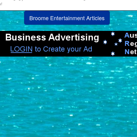
u!
Broome Entertainment Articles