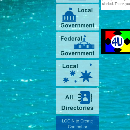
started. Thank yo
LOGIN to Create
Content or