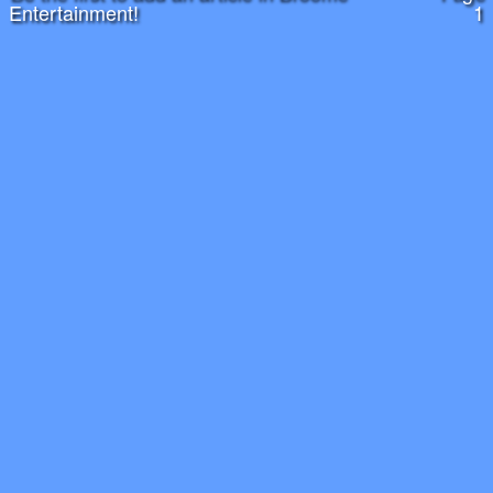
Entertainment!
1