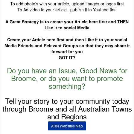
To add photo's with your article, upload images or logos first
To Ad video to your article.. publish it to Youtube first
A Great Strategy is to create your Article here first and THEN
Like it to social Media
Create your Article here first and then Like it to your social
Media Friends and Relevant Groups so that they may share it
forward for you
GOT IT?
Do you have an Issue, Good News for
Broome, or do you want to promote
something?
Tell your story to your community today
through Broome and all Australian Towns
and Regions
ARN Websites Map