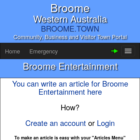
Broome
Western Australia
BROOME.TOWN
Community, Business and Visitor Town Portal
Home
Emergency
Toggl
naviga
Broome Entertainment
You can write an article for Broome
Entertainment here
How?
Create an account
or
Login
To make an article is easy with your "Articles Menu"