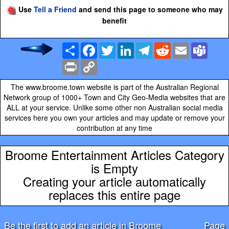
Use
Tell a Friend
and send this page to someone who may
benefit
Share
Facebook
Twitter
LinkedIn
Telegram
Reddit
Email
Team
Print
Copy
Link
The www.broome.town website is part of the Australian Regional
Network group of 1000+ Town and City Geo-Media websites that are
ALL at your service. Unlike some other non Australian social media
services here you own your articles and may update or remove your
contribution at any time
Broome Entertainment Articles Category
is Empty
Creating your article automatically
replaces this entire page
Be the first to add an article in Broome
Page