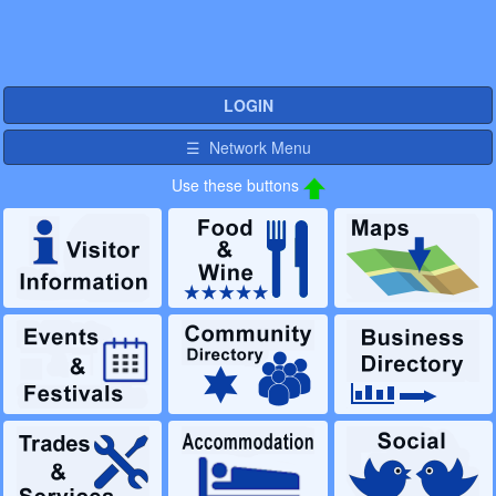
LOGIN
☰ Network Menu
Use these buttons