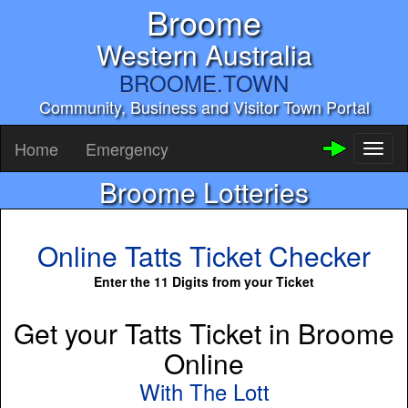
Broome
Western Australia
BROOME.TOWN
Community, Business and Visitor Town Portal
Home
Emergency
Toggl
naviga
Broome Lotteries
Online Tatts Ticket Checker
Enter the 11 Digits from your Ticket
Get your Tatts Ticket in Broome
Online
With The Lott