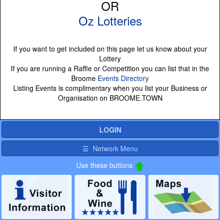
OR
Oz Lotteries
If you want to get included on this page let us know about your
Lottery
If you are running a Raffle or Competition you can list that in the
Broome
Events Directory
Listing Events is complimentary when you list your Business or
Organisation on BROOME.TOWN
LOGIN
☰ Network Menu
Use these buttons