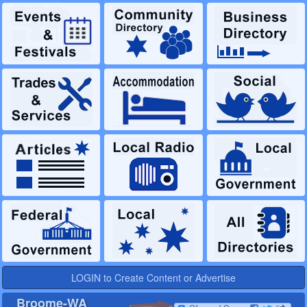
LOGIN to Create Content or Advertise
Broome-WA