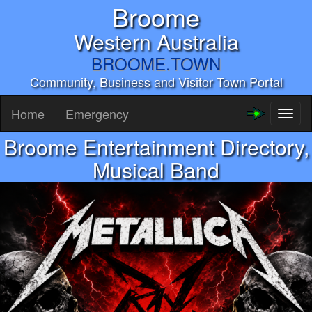
Broome
Western Australia
BROOME.TOWN
Community, Business and Visitor Town Portal
Home
Emergency
Toggl
naviga
Broome Entertainment Directory,
Musical Band