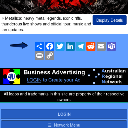
⚡ Metallica: heavy metal legends, iconic riffs,
Display Details
thunderous live shows and official tour, music and
fan updates.
Share
Facebook
Twitter
LinkedIn
Telegram
Reddit
Email
Team
Print
Copy
Link
All logos and trademarks in this site are property of their respective
owners
LOGIN
☰ Network Menu