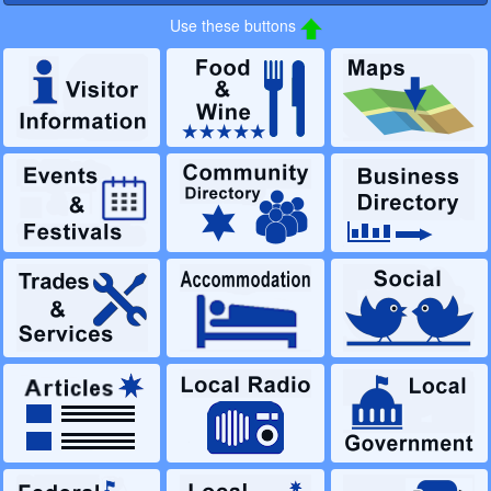
Use these buttons