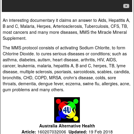
An interesting documentary it claims an answer to Aids, Hepatitis A,
B and C, Malaria, Herpes, Arteriosclerosis, Tuberculosis, CFS, TB,
most cancers and many more diseases, MMS the Miracle Mineral
Supplement.
The MMS protocol consists of activating Sodium Chlorite, to form
Chlorine Dioxide. to cures serious diseases or conditions; such as
asthma, diabetes, autism, heart disease, arthritis, HIV, AIDS,
cancer, leukemia, malaria, hepatitis A, B and C, herpes, TB, lyme
disease, multiple sclerosis, psoriasis, sarcoidosis, scabies, candida,
bronchitis, CHD, COPD, MRSA, crohn's disease, colds, sore
throats, dementia, dengue fever, eczema, swine flu, allergies, acne,
gum problems and many others.
Australia Alternative Health
Article:
160207032006
Updated:
19 Feb 2018