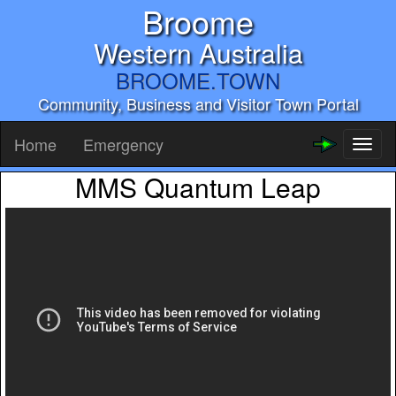
Broome
Western Australia
BROOME.TOWN
Community, Business and Visitor Town Portal
Home
Emergency
Toggl
naviga
MMS Quantum Leap