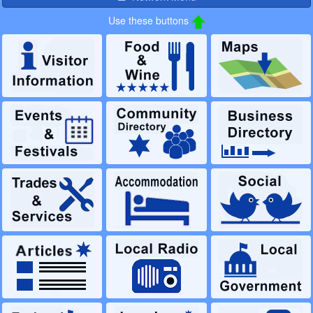
Use these buttons