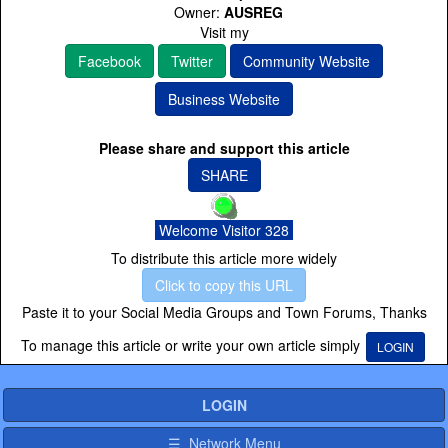
Owner:
AUSREG
Visit my
Facebook
Twitter
Community Website
Business Website
Please share and support this article
SHARE
Welcome Visitor 328
To distribute this article more widely
Click to copy this URL
Paste it to your Social Media Groups and Town Forums, Thanks
To manage this article or write your own article simply
LOGIN
LOGIN
☰ Network Menu