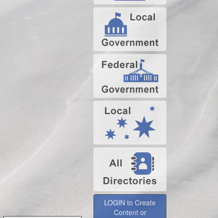
LOGIN to Create
Content or