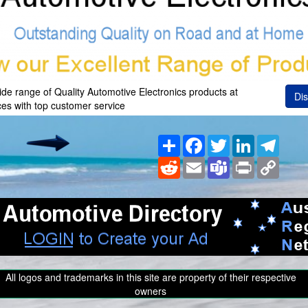
wide range of Quality Automotive Electronics products at
Dis
ces with top customer service
Share
Facebook
Twitter
LinkedIn
Teleg
Reddit
Email
Teams
Print
Copy
Link
All logos and trademarks in this site are property of their respective
owners