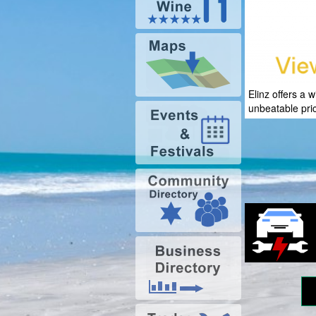
Elinz offers a 
unbeatable pri