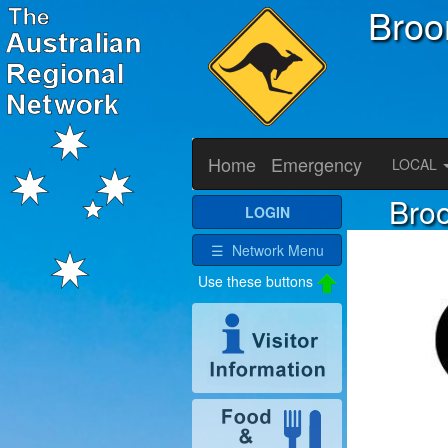
Bro
Home
Emergency
LOCAL
Broo
LOGIN
☰ Network Menu
Use these buttons