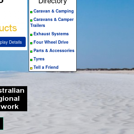
Directory
Caravan & Camping
Caravans & Camper
Trailers
Exhaust Systems
play Details
Four Wheel Drive
Parts & Accessories
Tyres
ram
Tell a Friend