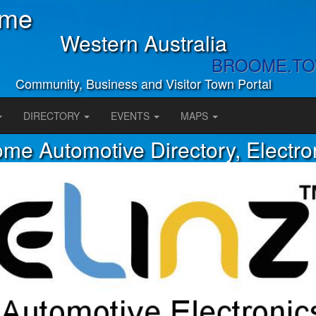
ome
Western Australia
BROOME.T
Community, Business and Visitor Town Portal
DIRECTORY
EVENTS
MAPS
me Automotive Directory, Electro