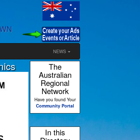
OWN
NEWS
nics
The
Australian
Regional
Network
Have you found Your
Community Portal
In this