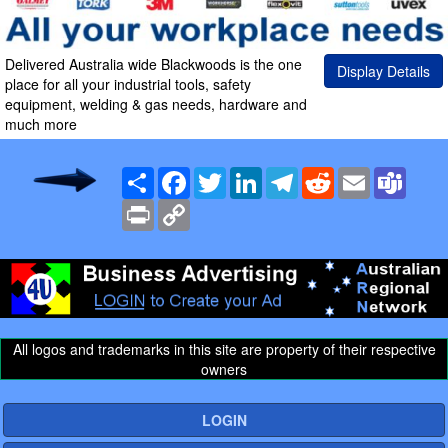
Delivered Australia wide Blackwoods is the one
Display Details
place for all your industrial tools, safety
equipment, welding & gas needs, hardware and
much more
Share
Facebook
Twitter
LinkedIn
Telegram
Reddit
Email
Team
Print
Copy
Link
All logos and trademarks in this site are property of their respective
owners
LOGIN