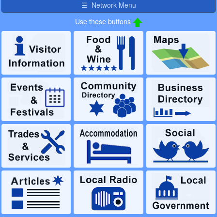
☰ Network Menu
Use these buttons