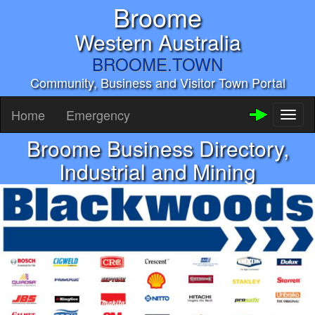
Broome
Western Australia
BROOME.TOWN
Community, Business and Visitor Town Portal
Home
Emergency
Toggl
naviga
Broome Business Directory,
Industrial and Mining