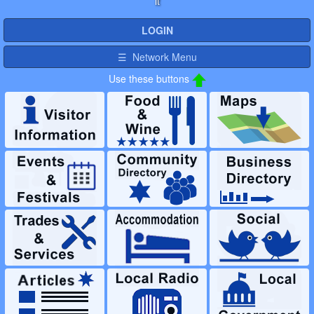
it
LOGIN
☰ Network Menu
Use these buttons