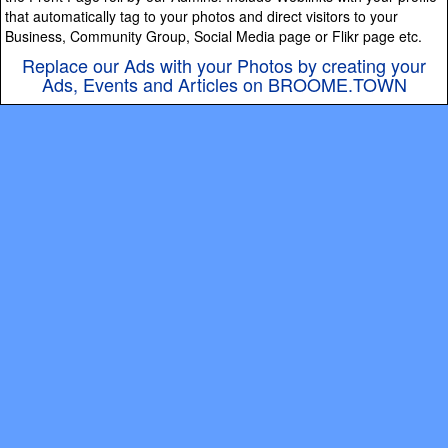
that automatically tag to your photos and direct visitors to your
Business, Community Group, Social Media page or Flikr page etc.
Replace our Ads with your Photos by creating your
Ads, Events and Articles on BROOME.TOWN