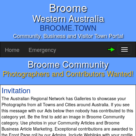
Broome
Western Australia
BROOME.TOWN
Community, Business and Visitor Town Portal
Home
Emergency
Toggl
naviga
Broome Community
Photographers and Contributors Wanted!
Invitation
The Australian Regional Network has Galleries to showcase your
Photographs from all Towns and Cities around Australia. If you see
this message with our Ads below then nobody has contributed to this
category yet. Be the first to add an image in Broome Community
category. Use photos in your Community Articles and Broome
Business Article Marketing. Exceptional contributions are awarded to
the Front Page roll by our Admins. Include Weblinks with your profile