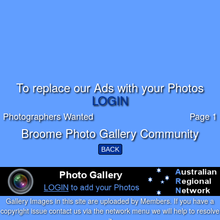
To replace our Ads with your Photos
LOGIN
Photographers Wanted
Page 1
Broome Photo Gallery Community
BACK
Gallery Images in this site are uploaded by Members. If you have a
copyright issue contact us via the network menu we will help to resolve