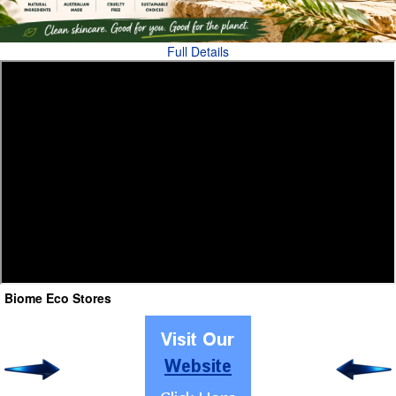
Full Details
Biome Eco Stores