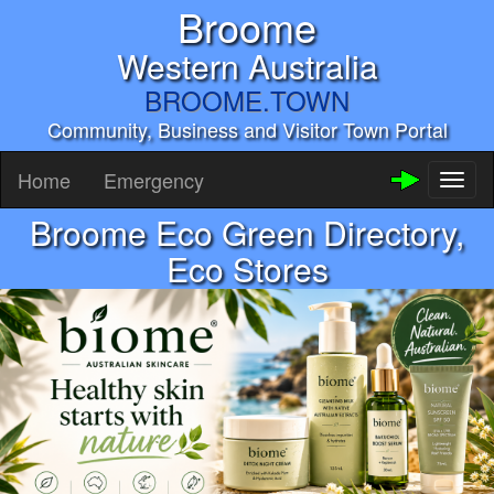
Broome
Western Australia
BROOME.TOWN
Community, Business and Visitor Town Portal
Home
Emergency
Toggl
naviga
Broome Eco Green Directory,
Eco Stores