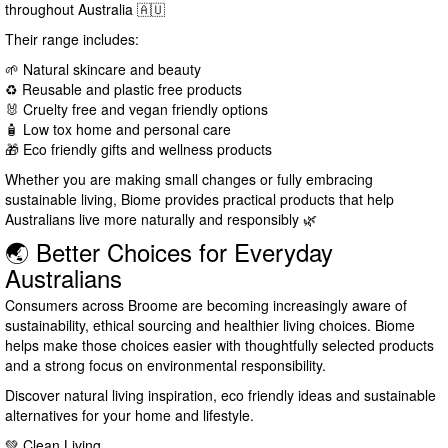
throughout Australia 🇦🇺
Their range includes:
🌱 Natural skincare and beauty
♻️ Reusable and plastic free products
🐰 Cruelty free and vegan friendly options
🧴 Low tox home and personal care
🎁 Eco friendly gifts and wellness products
Whether you are making small changes or fully embracing
sustainable living, Biome provides practical products that help
Australians live more naturally and responsibly 🌿
🌏 Better Choices for Everyday
Australians
Consumers across Broome are becoming increasingly aware of
sustainability, ethical sourcing and healthier living choices. Biome
helps make those choices easier with thoughtfully selected products
and a strong focus on environmental responsibility.
Discover natural living inspiration, eco friendly ideas and sustainable
alternatives for your home and lifestyle.
💚 Clean Living