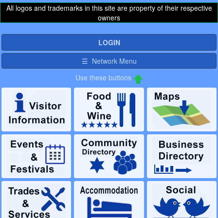
All logos and trademarks in this site are property of their respective
owners
LOGIN
☰ Network Menu
Use these buttons