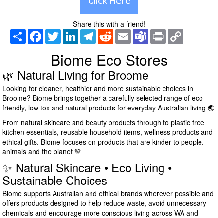
Share this with a friend!
Share
Facebook
Twitter
LinkedIn
Telegram
Reddit
Email
Teams
Print
Copy
Link
Biome Eco Stores
🌿 Natural Living for Broome
Looking for cleaner, healthier and more sustainable choices in
Broome? Biome brings together a carefully selected range of eco
friendly, low tox and natural products for everyday Australian living 🌏
From natural skincare and beauty products through to plastic free
kitchen essentials, reusable household items, wellness products and
ethical gifts, Biome focuses on products that are kinder to people,
animals and the planet 💚
✨ Natural Skincare • Eco Living •
Sustainable Choices
Biome supports Australian and ethical brands wherever possible and
offers products designed to help reduce waste, avoid unnecessary
chemicals and encourage more conscious living across WA and