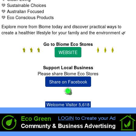
💚 Sustainable Choices
💚 Australian Focused
💚 Eco Conscious Products
Explore more from Biome today and discover practical ways to
create a healthier lifestyle for your family and the environment 🌿
Go to Biome Eco Stores
WEBSITE
Support Local Business
Please share Biome Eco Stores
Share on Facebook
Welcome Visitor 5,618