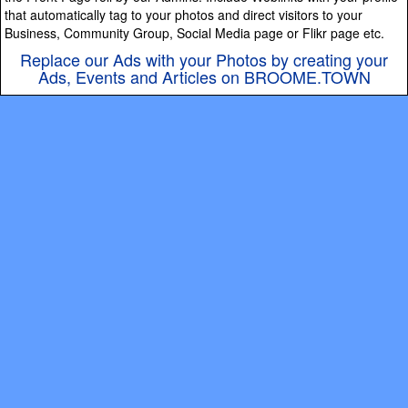
that automatically tag to your photos and direct visitors to your
Business, Community Group, Social Media page or Flikr page etc.
Replace our Ads with your Photos by creating your
Ads, Events and Articles on BROOME.TOWN