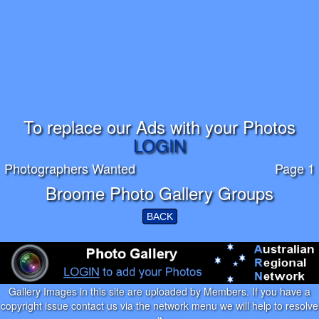
To replace our Ads with your Photos
LOGIN
Photographers Wanted
Page 1
Broome Photo Gallery Groups
BACK
Gallery Images in this site are uploaded by Members. If you have a
copyright issue contact us via the network menu we will help to resolve