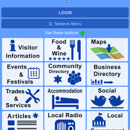
it
LOGIN
☰ Network Menu
Use these buttons