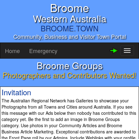
Broome
Western Australia
BROOME.TOWN
Community, Business and Visitor Town Portal
Home
Emergency
Toggl
naviga
Broome Groups
Photographers and Contributors Wanted!
Invitation
The Australian Regional Network has Galleries to showcase your
Photographs from all Towns and Cities around Australia. If you see
this message with our Ads below then nobody has contributed to this
category yet. Be the first to add an image in Broome Groups
category. Use photos in your Community Articles and Broome
Business Article Marketing. Exceptional contributions are awarded to
the Front Page roll by our Admins. Include Weblinks with your profile