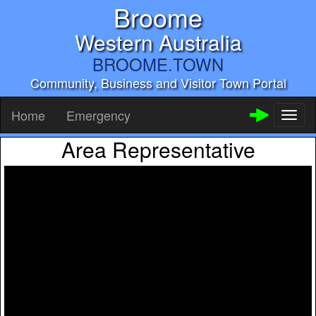
Broome
Western Australia
BROOME.TOWN
Community, Business and Visitor Town Portal
Home
Emergency
Toggl
naviga
Area Representative