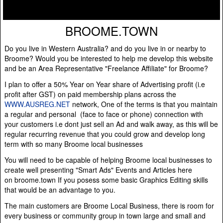
BROOME.TOWN
Do you live in Western Australia? and do you live in or nearby to
Broome? Would you be interested to help me develop this website
and be an Area Representative "Freelance Affiliate" for Broome?
I plan to offer a 50% Year on Year share of Advertising profit (i.e
profit after GST) on paid membership plans across the
WWW.AUSREG.NET
network, One of the terms is that you maintain
a regular and personal (face to face or phone) connection with
your customers i.e dont just sell an Ad and walk away, as this will be
regular recurring revenue that you could grow and develop long
term with so many Broome local businesses
You will need to be capable of helping Broome local businesses to
create well presenting "Smart Ads" Events and Articles here
on broome.town If you posess some basic Graphics Editing skills
that would be an advantage to you.
The main customers are Broome Local Business, there is room for
every business or community group in town large and small and