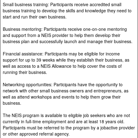
Small business training: Participants receive accredited small
business training to develop the skills and knowledge they need to
start and run their own business.
Business mentoring: Participants receive one-on-one mentoring
and support from a NEIS provider to help them develop their
business plan and successfully launch and manage their business.
Financial assistance: Participants may be eligible for income
support for up to 39 weeks while they establish their business, as
well as access to a NEIS Allowance to help cover the costs of
running their business.
Networking opportunities: Participants have the opportunity to
network with other small business owners and entrepreneurs, as
well as attend workshops and events to help them grow their
business.
The NEIS program is available to eligible job seekers who are not
currently in full-time employment and are at least 18 years old.
Participants must be referred to the program by a jobactive provider
or other approved referral agency.