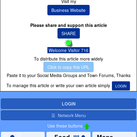
Visit my
Business Website
Please share and support this article
SHARE
Welcome Visitor 716
To distribute this article more widely
Click to copy this URL
Paste it to your Social Media Groups and Town Forums, Thanks
To manage this article or write your own article simply
LOGIN
LOGIN
☰ Network Menu
Use these buttons