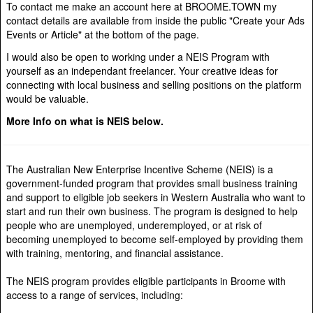
To contact me make an account here at BROOME.TOWN my
contact details are available from inside the public "Create your Ads
Events or Article" at the bottom of the page.
I would also be open to working under a NEIS Program with
yourself as an independant freelancer. Your creative ideas for
connecting with local business and selling positions on the platform
would be valuable.
More Info on what is NEIS below.
The Australian New Enterprise Incentive Scheme (NEIS) is a
government-funded program that provides small business training
and support to eligible job seekers in Western Australia who want to
start and run their own business. The program is designed to help
people who are unemployed, underemployed, or at risk of
becoming unemployed to become self-employed by providing them
with training, mentoring, and financial assistance.
The NEIS program provides eligible participants in Broome with
access to a range of services, including: