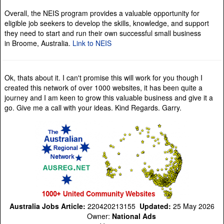
Overall, the NEIS program provides a valuable opportunity for
eligible job seekers to develop the skills, knowledge, and support
they need to start and run their own successful small business
in Broome, Australia.
Link to NEIS
Ok, thats about it. I can't promise this will work for you though I
created this network of over 1000 websites, it has been quite a
journey and I am keen to grow this valuable business and give it a
go. Give me a call with your ideas. Kind Regards. Garry.
Australia Jobs Article:
220420213155
Updated:
25 May 2026
Owner:
National Ads