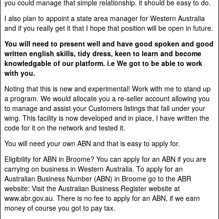
you could manage that simple relationship. it should be easy to do.
I also plan to appoint a state area manager for Western Australia
and if you really get it that I hope that position will be open in future.
You will need to present well and have good spoken and good
written english skills, tidy dress, keen to learn and become
knowledgable of our platform. i.e We got to be able to work
with you.
Noting that this is new and experimental! Work with me to stand up
a program. We would allocate you a re-seller account allowing you
to manage and assist your Customers listings that fall under your
wing. This facility is now developed and in place, I have written the
code for it on the network and tested it.
You will need your own ABN and that is easy to apply for.
Eligibility for ABN in Broome? You can apply for an ABN if you are
carrying on business in Western Australia. To apply for an
Australian Business Number (ABN) in Broome go to the ABR
website: Visit the Australian Business Register website at
www.abr.gov.au. There is no fee to apply for an ABN, if we earn
money of course you got to pay tax.