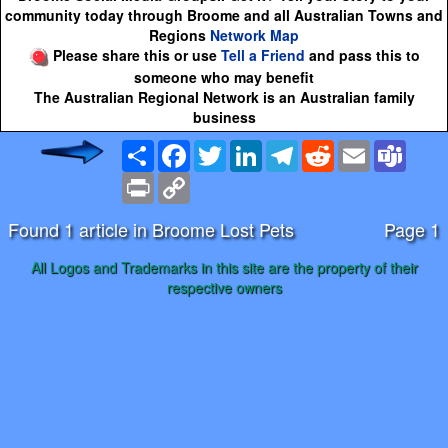
community today through Broome and all Australian Towns and
Regions
Network Map
Please share this or use
Tell a Friend
and pass this to
someone who may benefit
The Australian Regional Network is an Australian family
business
Share
Facebook
Twitter
LinkedIn
Telegram
Reddit
Email
Team
Print
Copy
Link
Found 1 article in Broome Lost Pets
Page 1
All Logos and Trademarks in this site are the property of their
respective owners