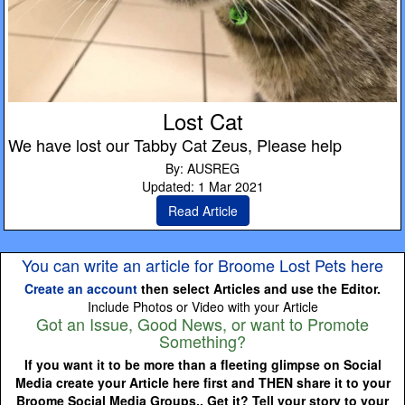
Lost Cat
We have lost our Tabby Cat Zeus, Please help
By: AUSREG
Updated: 1 Mar 2021
Read Article
You can write an article for Broome Lost Pets here
Create an account
then select Articles and use the Editor.
Include Photos or Video with your Article
Got an Issue, Good News, or want to Promote
Something?
If you want it to be more than a fleeting glimpse on Social
Media create your Article here first and THEN share it to your
Broome Social Media Groups.. Get it? Tell your story to your