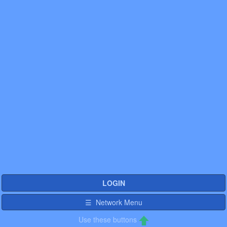
LOGIN
☰ Network Menu
Use these buttons