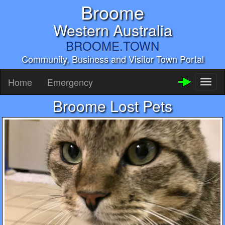
Broome
Western Australia
BROOME.TOWN
Community, Business and Visitor Town Portal
Home
Emergency
Toggl
naviga
Broome Lost Pets