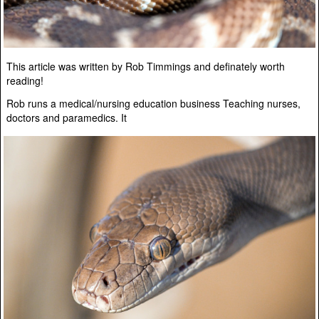
This article was written by Rob Timmings and definately worth
reading!
Rob runs a medical/nursing education business Teaching nurses,
doctors and paramedics. It