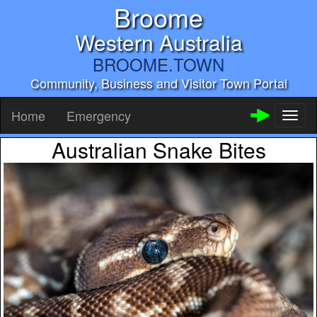
Broome
Western Australia
BROOME.TOWN
Community, Business and Visitor Town Portal
Home
Emergency
Toggl
naviga
Australian Snake Bites