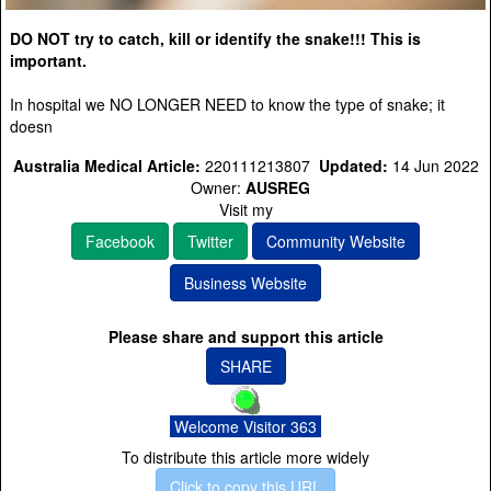
DO NOT try to catch, kill or identify the snake!!! This is
important.
In hospital we NO LONGER NEED to know the type of snake; it
doesn
Australia Medical Article:
220111213807
Updated:
14 Jun 2022
Owner:
AUSREG
Visit my
Facebook
Twitter
Community Website
Business Website
Please share and support this article
SHARE
Welcome Visitor 363
To distribute this article more widely
Click to copy this URL