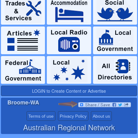
LOGIN to Create Content or Advertise
Broome-WA
Terms of use
Privacy Policy
About us
Australian Regional Network