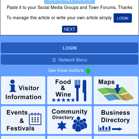
Paste it to your Social Media Groups and Town Forums, Thanks
To manage this article or write your own article simply
LOGIN
NEXT
LOGIN
☰ Network Menu
Use these buttons