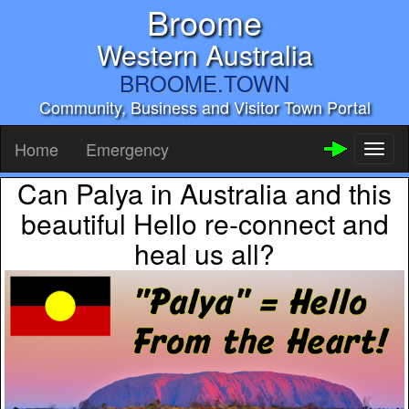
Broome
Western Australia
BROOME.TOWN
Community, Business and Visitor Town Portal
Home
Emergency
Toggl
naviga
Can Palya in Australia and this
beautiful Hello re-connect and
heal us all?