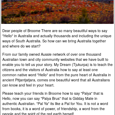
Dear people of Broome There are so many beautiful ways to say
"Hello" in Australia and actually thousands and including the unique
ways of South Australia. So how can we bring Australia together
and where do we start?
From our family owned Aussie network of over one thousand
Australian town and city community websites that we have built to
enable you to tell us your story. My Dream (Tjukurpa) is to teach the
citizens and the visitors of Australia how to say at least one
common native word "Hello" and from the pure heart of Australia in
ancient Pitjantjatjara, comes one beautiful word that all Australians
can know and feel in your heart.
Please teach your friends in Broome how to say "Palya" that is
Hello, now you can say "Palya Brus" that is Gidday Mate in
authentic Australian. "Pal Ya" its like a Pal for You. It is not a word
from books, it is a word of power, of friendship, a word from the
people and the spirit of the red earth herself.