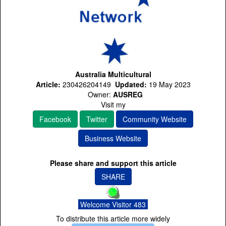
Australia Multicultural
Article:
230426204149
Updated:
19 May 2023
Owner:
AUSREG
Visit my
Facebook
Twitter
Community Website
Business Website
Please share and support this article
SHARE
Welcome Visitor 483
To distribute this article more widely