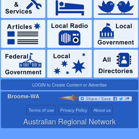
LOGIN to Create Content or Advertise
Broome-WA
Terms of use
Privacy Policy
About us
Australian Regional Network