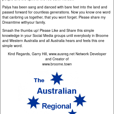
Palya has been sang and danced with bare feet into the land and
passed forward for countless generations. Now you know one word
that canbring us together, that you wont forget. Please share my
Dreamtime withyour family.
Smash the thumbs up! Please Like and Share this simple
knowledge in your Social Media groups until everybody in Broome
and Western Australia and all Australia hears and feels this one
simple word.
Kind Regards, Garry Hill, www.ausreg.net Network Developer
and Creator of
www.broome.town