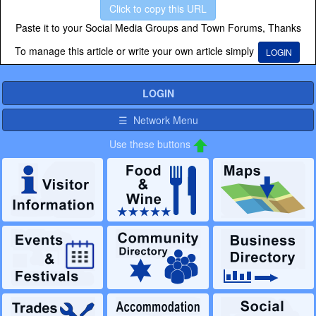
Click to copy this URL
Paste it to your Social Media Groups and Town Forums, Thanks
To manage this article or write your own article simply
LOGIN
LOGIN
☰ Network Menu
Use these buttons