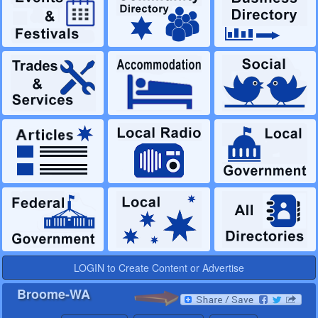
LOGIN to Create Content or Advertise
Broome-WA