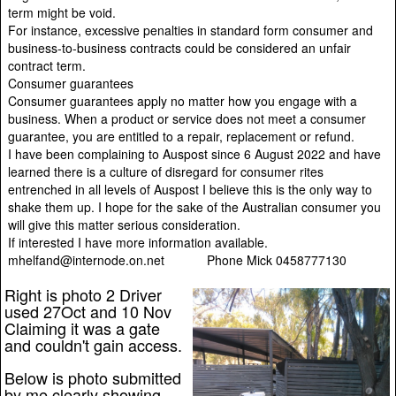
term might be void.
For instance, excessive penalties in standard form consumer and
business-to-business contracts could be considered an unfair
contract term.
Consumer guarantees
Consumer guarantees apply no matter how you engage with a
business. When a product or service does not meet a consumer
guarantee, you are entitled to a repair, replacement or refund.
I have been complaining to Auspost since 6 August 2022 and have
learned there is a culture of disregard for consumer rites
entrenched in all levels of Auspost I believe this is the only way to
shake them up. I hope for the sake of the Australian consumer you
will give this matter serious consideration.
If interested I have more information available.
mhelfand@internode.on.net Phone Mick 0458777130
Right is photo 2 Driver
used 27Oct and 10 Nov
Claiming it was a gate
and couldn't gain access.
Below is photo submitted
by me clearly showing