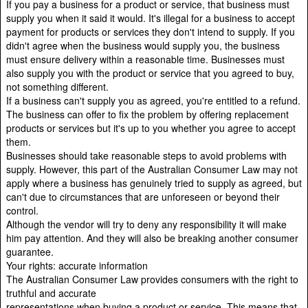
If you pay a business for a product or service, that business must
supply you when it said it would. It's illegal for a business to accept
payment for products or services they don't intend to supply. If you
didn't agree when the business would supply you, the business
must ensure delivery within a reasonable time. Businesses must
also supply you with the product or service that you agreed to buy,
not something different.
If a business can't supply you as agreed, you're entitled to a refund.
The business can offer to fix the problem by offering replacement
products or services but it's up to you whether you agree to accept
them.
Businesses should take reasonable steps to avoid problems with
supply. However, this part of the Australian Consumer Law may not
apply where a business has genuinely tried to supply as agreed, but
can't due to circumstances that are unforeseen or beyond their
control.
Although the vendor will try to deny any responsibility it will make
him pay attention. And they will also be breaking another consumer
guarantee.
Your rights: accurate information
The Australian Consumer Law provides consumers with the right to
truthful and accurate
representations when buying a product or service. This means that