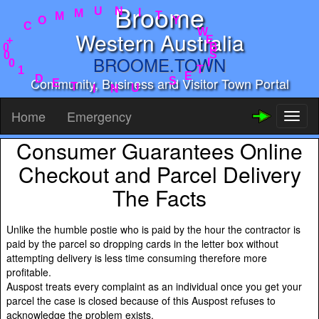
Broome
Y
T
I
W
N
E
U
B
M
S
Western Australia
M
I
O
T
C
E
BROOME.TOWN
S
+
0
U
0
N
Community, Business and Visitor Town Portal
0
I
1
T
D
E
Home
Emergency
Toggl
naviga
Consumer Guarantees Online
Checkout and Parcel Delivery
The Facts
Unlike the humble postie who is paid by the hour the contractor is
paid by the parcel so dropping cards in the letter box without
attempting delivery is less time consuming therefore more
profitable.
Auspost treats every complaint as an individual once you get your
parcel the case is closed because of this Auspost refuses to
acknowledge the problem exists.