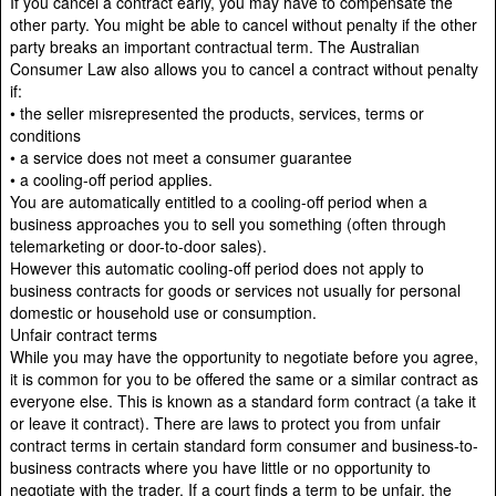
If you cancel a contract early, you may have to compensate the
other party. You might be able to cancel without penalty if the other
party breaks an important contractual term. The Australian
Consumer Law also allows you to cancel a contract without penalty
if:
• the seller misrepresented the products, services, terms or
conditions
• a service does not meet a consumer guarantee
• a cooling-off period applies.
You are automatically entitled to a cooling-off period when a
business approaches you to sell you something (often through
telemarketing or door-to-door sales).
However this automatic cooling-off period does not apply to
business contracts for goods or services not usually for personal
domestic or household use or consumption.
Unfair contract terms
While you may have the opportunity to negotiate before you agree,
it is common for you to be offered the same or a similar contract as
everyone else. This is known as a standard form contract (a take it
or leave it contract). There are laws to protect you from unfair
contract terms in certain standard form consumer and business-to-
business contracts where you have little or no opportunity to
negotiate with the trader. If a court finds a term to be unfair, the