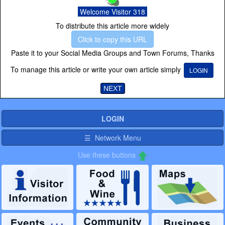
Welcome Visitor 318
To distribute this article more widely
Click to copy this URL
Paste it to your Social Media Groups and Town Forums, Thanks
To manage this article or write your own article simply
LOGIN
NEXT
LOGIN
☰ Network Menu
Use these buttons