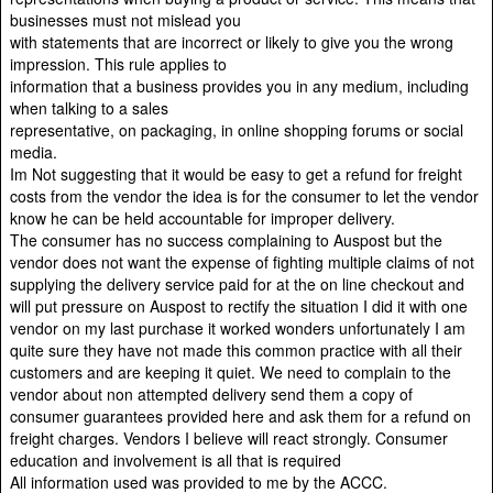
businesses must not mislead you
with statements that are incorrect or likely to give you the wrong
impression. This rule applies to
information that a business provides you in any medium, including
when talking to a sales
representative, on packaging, in online shopping forums or social
media.
Im Not suggesting that it would be easy to get a refund for freight
costs from the vendor the idea is for the consumer to let the vendor
know he can be held accountable for improper delivery.
The consumer has no success complaining to Auspost but the
vendor does not want the expense of fighting multiple claims of not
supplying the delivery service paid for at the on line checkout and
will put pressure on Auspost to rectify the situation I did it with one
vendor on my last purchase it worked wonders unfortunately I am
quite sure they have not made this common practice with all their
customers and are keeping it quiet. We need to complain to the
vendor about non attempted delivery send them a copy of
consumer guarantees provided here and ask them for a refund on
freight charges. Vendors I believe will react strongly. Consumer
education and involvement is all that is required
All information used was provided to me by the ACCC.