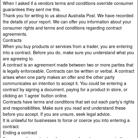
When I asked if a vendors terms and conditions override consumer
guarantees they sent me this.
Thank you for writing to us about Australia Post. We have recorded
the details of your report. We can offer you information about your
consumer rights and terms and conditions regarding contract
agreements.
Contracts
When you buy products or services from a trader, you are entering
into a contract. Before you do, make sure you understand what you
are agreeing to.
A contract is an agreement made between two or more parties that
is legally enforceable. Contracts can be written or verbal. A contract
arises when one party makes an offer and the other party
communicates an intention to accept it. You could be entering a
contract by signing a document, paying for a product in store, or
clicking an ‘I agree’ button online.
Contracts have terms and conditions that set out each party’s rights
and responsibilities. Make sure you read and understand these
before you accept. If you are unsure, seek legal advice.
It is unlawful for businesses to force or coerce you into entering a
contract.
Ending a contract