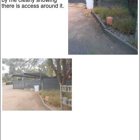
there is access around it.