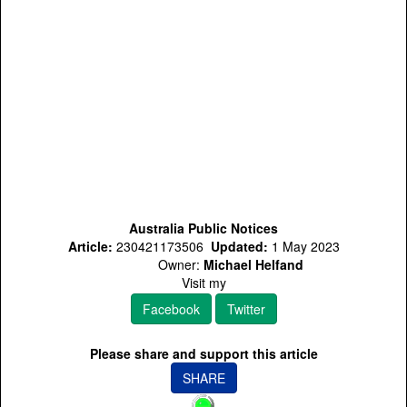
Australia Public Notices
Article:
230421173506
Updated:
1 May 2023
Owner:
Michael Helfand
Visit my
Facebook
Twitter
Please share and support this article
SHARE