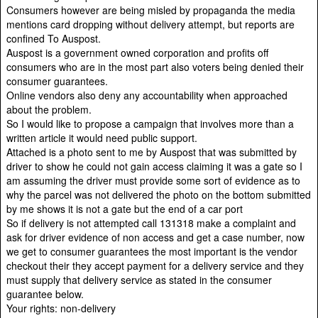
Consumers however are being misled by propaganda the media
mentions card dropping without delivery attempt, but reports are
confined To Auspost.
Auspost is a government owned corporation and profits off
consumers who are in the most part also voters being denied their
consumer guarantees.
Online vendors also deny any accountability when approached
about the problem.
So I would like to propose a campaign that involves more than a
written article it would need public support.
Attached is a photo sent to me by Auspost that was submitted by
driver to show he could not gain access claiming it was a gate so I
am assuming the driver must provide some sort of evidence as to
why the parcel was not delivered the photo on the bottom submitted
by me shows it is not a gate but the end of a car port
So if delivery is not attempted call 131318 make a complaint and
ask for driver evidence of non access and get a case number, now
we get to consumer guarantees the most important is the vendor
checkout their they accept payment for a delivery service and they
must supply that delivery service as stated in the consumer
guarantee below.
Your rights: non-delivery