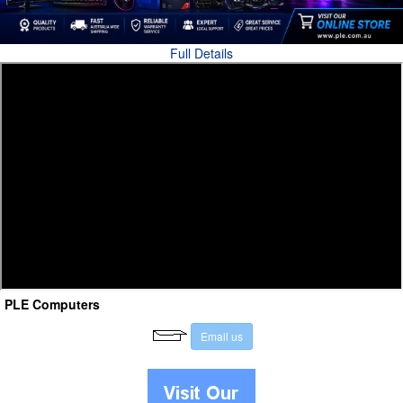
Full Details
PLE Computers
E
m
a
i
l
u
s