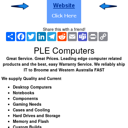
Share this with a friend!
Share
Facebook
Twitter
LinkedIn
Telegram
Reddit
Email
Teams
Print
Copy
Link
PLE Computers
Great Service. Great Prices. Leading edge computer related
products and the best, easy Warranty Service. We reliably ship
IT to Broome and Western Australia FAST
We supply Quality and Current
Desktop Computers
Notebooks
Components
Gaming Needs
Cases and Cooling
Hard Drives and Storage
Memory and Flash
Custom Builds