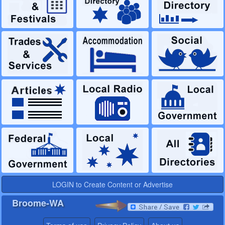
LOGIN to Create Content or Advertise
Broome-WA