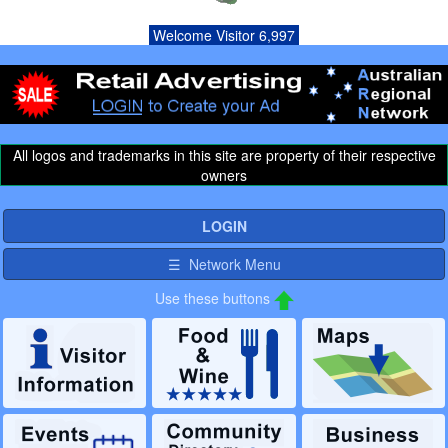
Welcome Visitor 6,997
All logos and trademarks in this site are property of their respective
owners
LOGIN
☰ Network Menu
Use these buttons