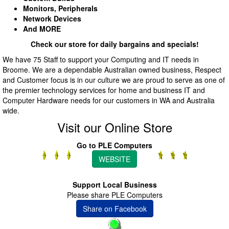
Monitors, Peripherals
Network Devices
And MORE
Check our store for daily bargains and specials!
We have 75 Staff to support your Computing and IT needs in
Broome. We are a dependable Australian owned business, Respect
and Customer focus is in our culture we are proud to serve as one of
the premier technology services for home and business IT and
Computer Hardware needs for our customers in WA and Australia
wide.
Visit our Online Store
Go to PLE Computers
WEBSITE
Support Local Business
Please share PLE Computers
Share on Facebook