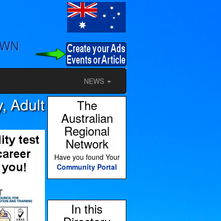
OWN
NEWS
, Adult
The
Australian
Regional
Network
Have you found Your
Community Portal
In this