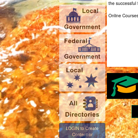
the successful
Online Courses 
LOGIN to Create
Content or