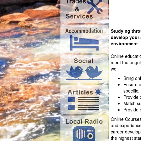
Studying thro
develop your 
environment.
Online educati
meet the ongoin
we:
Bring onl
Ensure o
specific.
Provide 
Match su
Provide 
Online Courses 
and experienced
career developm
the highest sta