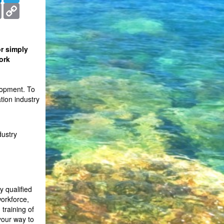
ms
Print
Copy
Link
r simply
ork
lopment. To
tion industry
dustry
y qualified
workforce,
training of
your way to