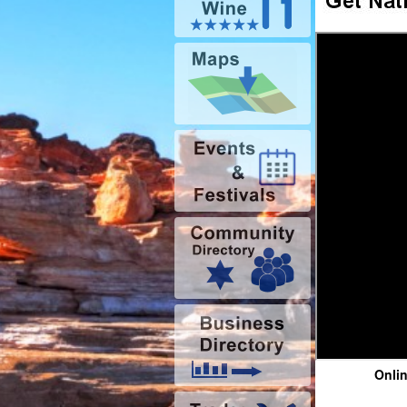
Onlin