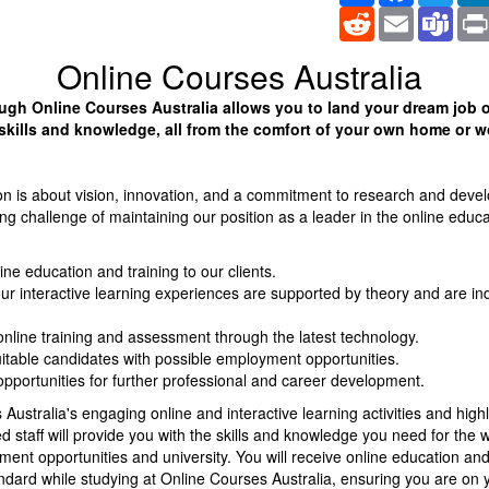
Reddit
Email
Tea
Online Courses Australia
ugh Online Courses Australia allows you to land your dream job o
skills and knowledge, all from the comfort of your own home or w
on is about vision, innovation, and a commitment to research and deve
g challenge of maintaining our position as a leader in the online educa
ine education and training to our clients.
ur interactive learning experiences are supported by theory and are in
online training and assessment through the latest technology.
itable candidates with possible employment opportunities.
opportunities for further professional and career development.
Australia's engaging online and interactive learning activities and highl
 staff will provide you with the skills and knowledge you need for the 
ent opportunities and university. You will receive online education and 
ndard while studying at Online Courses Australia, ensuring you are on 