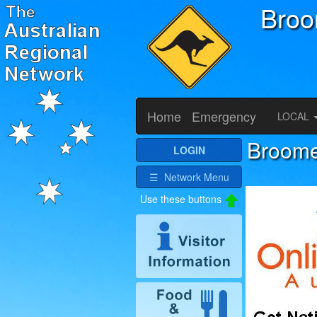
Bro
Home
Emergency
LOCAL
Broome 
LOGIN
☰ Network Menu
Use these buttons