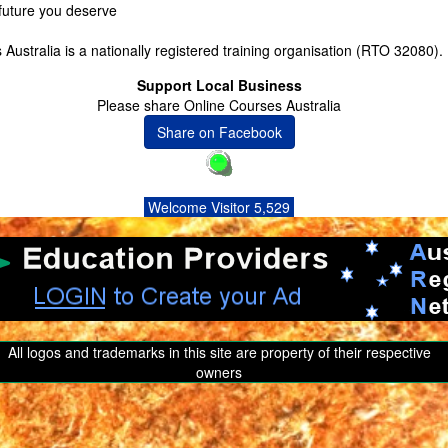
 future you deserve
Australia is a nationally registered training organisation (RTO 32080).
Support Local Business
Please share Online Courses Australia
Share on Facebook
Welcome Visitor 5,529
All logos and trademarks in this site are property of their respective
owners