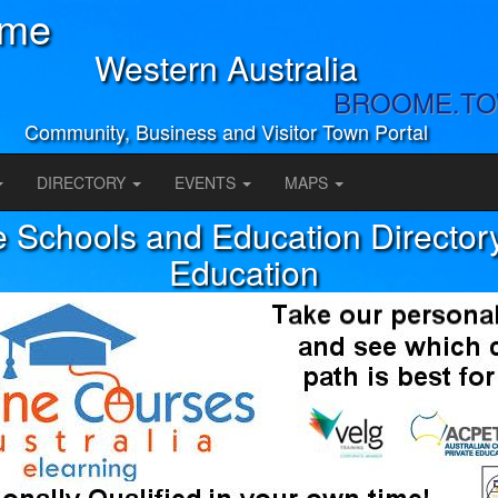
ome
Western Australia
BROOME.T
Community, Business and Visitor Town Portal
DIRECTORY
EVENTS
MAPS
Schools and Education Directory
Education