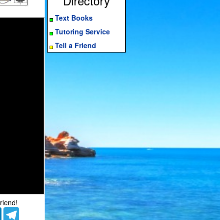
Directory
Text Books
Tutoring Service
Tell a Friend
riend!
er
LinkedIn
Telegram