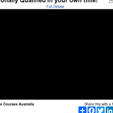
Full Details
e Courses Australia
Share this with a f
Share
Facebook
Twitt