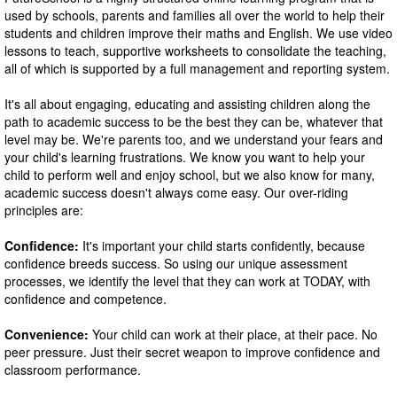
used by schools, parents and families all over the world to help their
students and children improve their maths and English. We use video
lessons to teach, supportive worksheets to consolidate the teaching,
all of which is supported by a full management and reporting system.
It's all about engaging, educating and assisting children along the
path to academic success to be the best they can be, whatever that
level may be. We're parents too, and we understand your fears and
your child's learning frustrations. We know you want to help your
child to perform well and enjoy school, but we also know for many,
academic success doesn't always come easy. Our over-riding
principles are:
Confidence:
It's important your child starts confidently, because
confidence breeds success. So using our unique assessment
processes, we identify the level that they can work at TODAY, with
confidence and competence.
Convenience:
Your child can work at their place, at their pace. No
peer pressure. Just their secret weapon to improve confidence and
classroom performance.