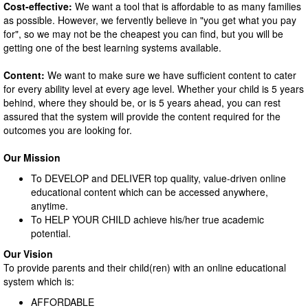
Cost-effective:
We want a tool that is affordable to as many families
as possible. However, we fervently believe in "you get what you pay
for", so we may not be the cheapest you can find, but you will be
getting one of the best learning systems available.
Content:
We want to make sure we have sufficient content to cater
for every ability level at every age level. Whether your child is 5 years
behind, where they should be, or is 5 years ahead, you can rest
assured that the system will provide the content required for the
outcomes you are looking for.
Our Mission
To DEVELOP and DELIVER top quality, value-driven online
educational content which can be accessed anywhere,
anytime.
To HELP YOUR CHILD achieve his/her true academic
potential.
Our Vision
To provide parents and their child(ren) with an online educational
system which is:
AFFORDABLE