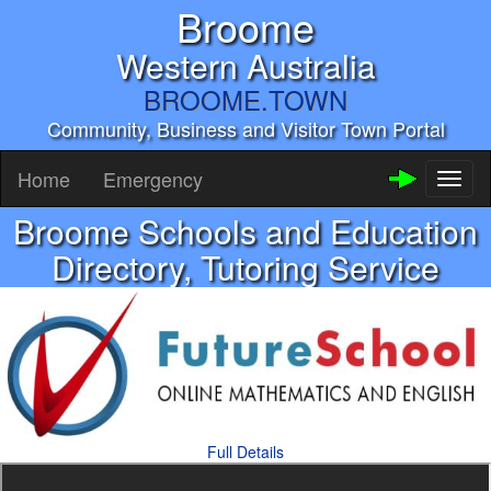
Broome
Western Australia
BROOME.TOWN
Community, Business and Visitor Town Portal
Home
Emergency
Toggl
naviga
Broome Schools and Education
Directory, Tutoring Service
Full Details