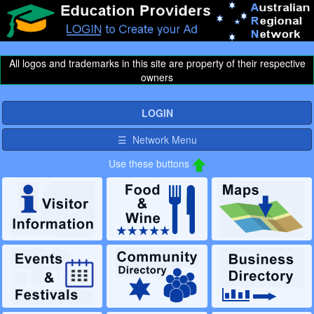
All logos and trademarks in this site are property of their respective
owners
LOGIN
☰ Network Menu
Use these buttons