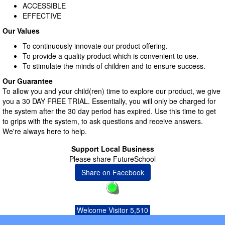
ACCESSIBLE
EFFECTIVE
Our Values
To continuously innovate our product offering.
To provide a quality product which is convenient to use.
To stimulate the minds of children and to ensure success.
Our Guarantee
To allow you and your child(ren) time to explore our product, we give
you a 30 DAY FREE TRIAL. Essentially, you will only be charged for
the system after the 30 day period has expired. Use this time to get
to grips with the system, to ask questions and receive answers.
We're always here to help.
Support Local Business
Please share FutureSchool
Share on Facebook
Welcome Visitor 5,510