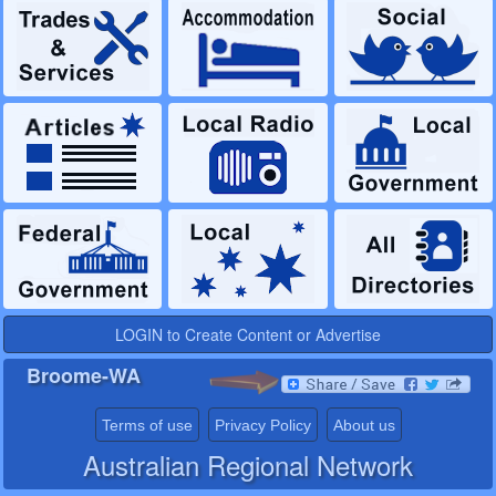
LOGIN to Create Content or Advertise
Broome-WA
Terms of use
Privacy Policy
About us
Australian Regional Network