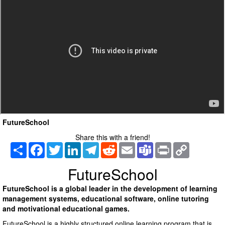
FutureSchool
Share this with a friend!
Share
Facebook
Twitter
LinkedIn
Telegram
Reddit
Email
Teams
Print
Copy
Link
FutureSchool
FutureSchool is a global leader in the development of learning
management systems, educational software, online tutoring
and motivational educational games.
FutureSchool is a highly structured online learning program that is