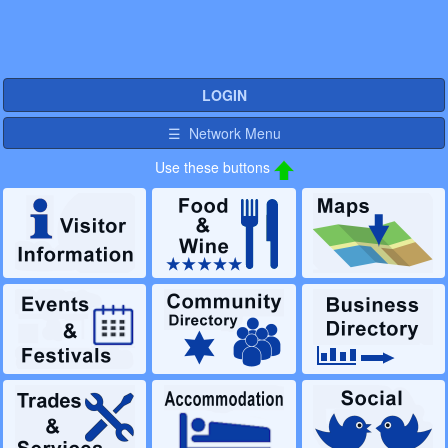
LOGIN
☰ Network Menu
Use these buttons