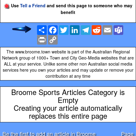
Use
Tell a Friend
and send this page to someone who may
benefit
Share
Facebook
Twitter
LinkedIn
Telegram
Reddit
Email
Team
Print
Copy
Link
The www.broome.town website is part of the Australian Regional
Network group of 1000+ Town and City Geo-Media websites that are
ALL at your service. Unlike some other non Australian social media
services here you own your articles and may update or remove your
contribution at any time
Broome Sports Articles Category is
Empty
Creating your article automatically
replaces this entire page
Be the first to add an article in Broome
Page