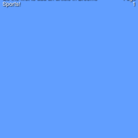
Sports!
1