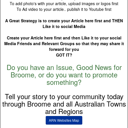
To add photo's with your article, upload images or logos first
To Ad video to your article.. publish it to Youtube first
A Great Strategy is to create your Article here first and THEN
Like it to social Media
Create your Article here first and then Like it to your social
Media Friends and Relevant Groups so that they may share it
forward for you
GOT IT?
Do you have an Issue, Good News for
Broome, or do you want to promote
something?
Tell your story to your community today
through Broome and all Australian Towns
and Regions
ARN Websites Map