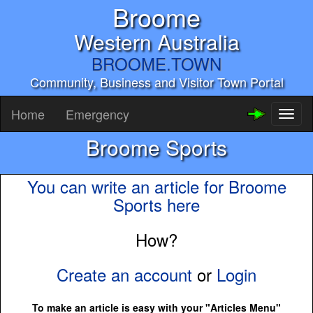
Broome
Western Australia
BROOME.TOWN
Community, Business and Visitor Town Portal
Home
Emergency
Toggl
naviga
Broome Sports
You can write an article for Broome
Sports here
How?
Create an account
or
Login
To make an article is easy with your "Articles Menu"