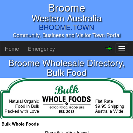
Broome
Western Australia
BROOME.TOWN
Community, Business and Visitor Town Portal
Home
Emergency
Toggl
naviga
Broome Wholesale Directory,
Bulk Food
Bulk Whole Foods
Share this with a friend!