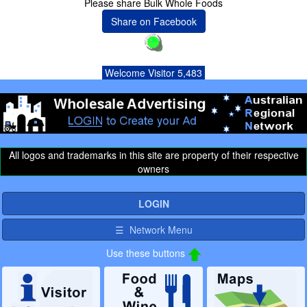
Please share Bulk Whole Foods
Share on Facebook
Welcome Visitor 5,483
All logos and trademarks in this site are property of their respective
owners
LOGIN
☰ Network Menu
Use these buttons