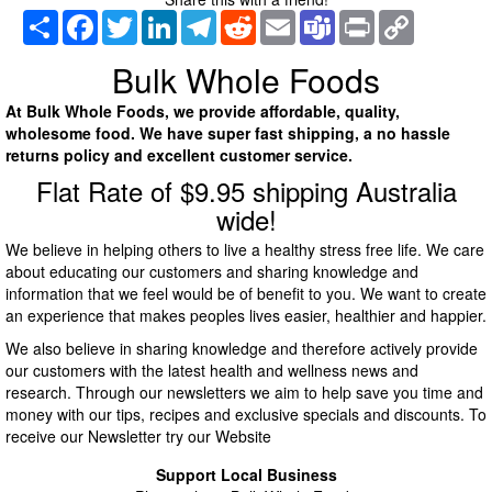
Share
Facebook
Twitter
LinkedIn
Telegram
Reddit
Email
Teams
Print
Copy
Link
Bulk Whole Foods
At Bulk Whole Foods, we provide affordable, quality,
wholesome food. We have super fast shipping, a no hassle
returns policy and excellent customer service.
Flat Rate of $9.95 shipping Australia
wide!
We believe in helping others to live a healthy stress free life. We care
about educating our customers and sharing knowledge and
information that we feel would be of benefit to you. We want to create
an experience that makes peoples lives easier, healthier and happier.
We also believe in sharing knowledge and therefore actively provide
our customers with the latest health and wellness news and
research. Through our newsletters we aim to help save you time and
money with our tips, recipes and exclusive specials and discounts. To
receive our Newsletter try our Website
Support Local Business