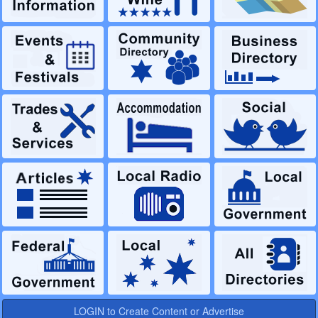
LOGIN to Create Content or Advertise