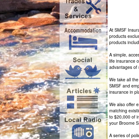
At SMSF Insura
products exclu
products includ
A simple, acces
life insurance 
advantages of s
We take all the
SMSF and emplo
insurance in pl
We also offer e
matching exist
to $20,000 of i
your Broome 
A series of pol