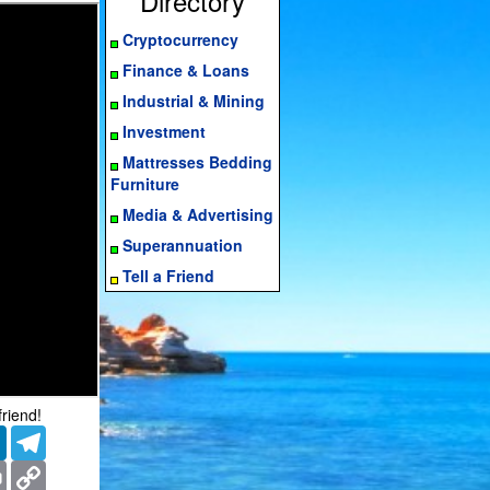
Directory
Cryptocurrency
Finance & Loans
Industrial & Mining
Investment
Mattresses Bedding
Furniture
Media & Advertising
Superannuation
Tell a Friend
friend!
er
LinkedIn
Telegram
ms
Print
Copy
Link