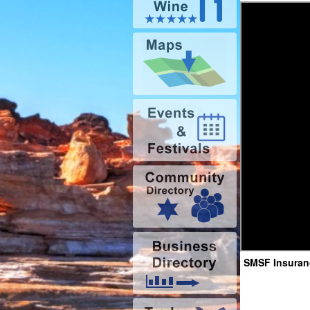
SMSF Insuranc