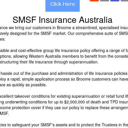
SMSF Insurance Australia
nce we bring our customers in Broome a streamlined, specialised ins
sively designed for the SMSF market. Our comprehensive suite of SMS
es:
sible and cost-effective group life insurance policy offering a range of
options, allowing Western Australia members to benefit from the consid
tructuring their life insurance through superannuation.
 hassle out of the purchase and administration of life insurance policie
y a rapid, simple application process so Broome customers can have 
ace as quickly as possible.
xcellent takeover conditions for existing superannuation or retail fund li
ing underwriting conditions for up to $2,000,000 of death and TPD ins
ncome protection cover if they use our policy to replace these arrange
SMSF.
icies to safeguard your SMSF's assets and to protect the Trustees in th