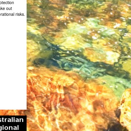
otection
ake out
rational risks.