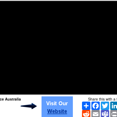
e Australia
Share this with a 
Share
Facebook
Twitt
Reddit
Email
Tea