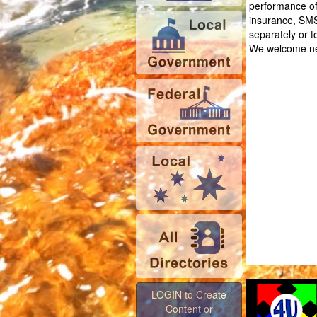
performance of 
insurance, SMS
separately or t
We welcome ne
LOGIN to Create
Content or