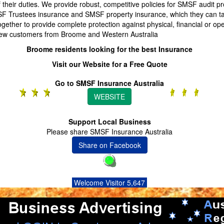
their duties. We provide robust, competitive policies for SMSF audit pr
F Trustees insurance and SMSF property insurance, which they can t
ogether to provide complete protection against physical, financial or ope
w customers from Broome and Western Australia
Broome residents looking for the best Insurance
Visit our Website for a Free Quote
Go to SMSF Insurance Australia
WEBSITE
Support Local Business
Please share SMSF Insurance Australia
Share on Facebook
Welcome Visitor 5,647