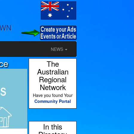
OWN
NEWS
ce
The
Australian
Regional
Network
Have you found Your
Community Portal
In this