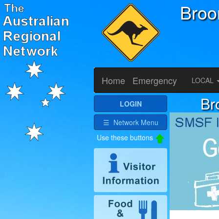
Bro
Home
Emergency
LOCAL
Br
LOGIN
☰ Network Menu
Use these buttons