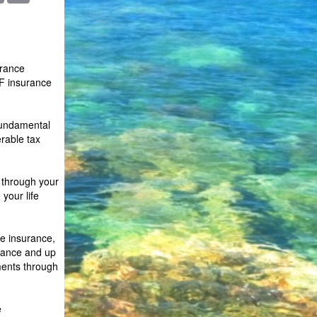
urance
F insurance
 fundamental
erable tax
s through your
your life
fe insurance,
urance and up
ments through
e