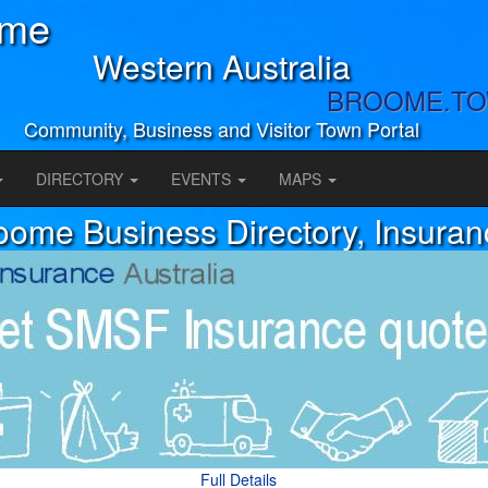
ome
Western Australia
BROOME.T
Community, Business and Visitor Town Portal
DIRECTORY
EVENTS
MAPS
oome Business Directory, Insuran
Full Details