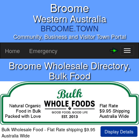
Broome
Western Australia
BROOME.TOWN
Community, Business and Visitor Town Portal
Home
Emergency
Toggl
naviga
Broome Wholesale Directory,
Bulk Food
Bulk Wholesale Food - Flat Rate shipping $9.95
Display Details
Australia Wide