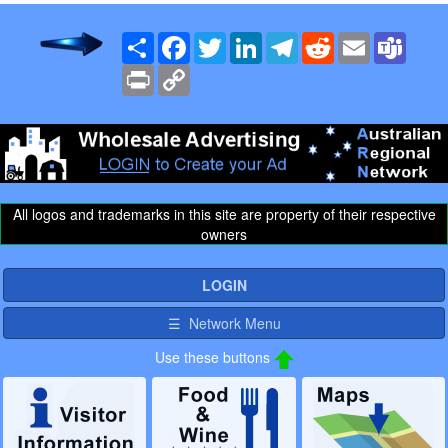
Share
Facebook
Twitter
LinkedIn
Telegram
Reddit
Email
Team
Print
Copy
Link
All logos and trademarks in this site are property of their respective
owners
LOGIN
☰ Network Menu
Use these buttons