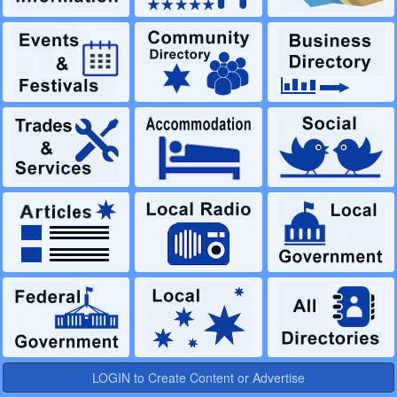
LOGIN to Create Content or Advertise