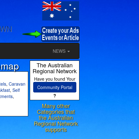
OWN
NEWS
emap
The Australian
Regional Network
Have you found Your
els
,
Caravan
Community Portal
kfast
,
Self
?
tments
,
Many other
Categories that
the Australian
Regional Network
supports
ram