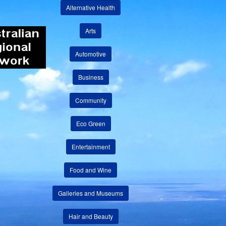
Alternative Health
Arts
Automotive
Business
Community
Eco Green
Entertainment
Food and Wine
Galleries and Museums
Hair and Beauty