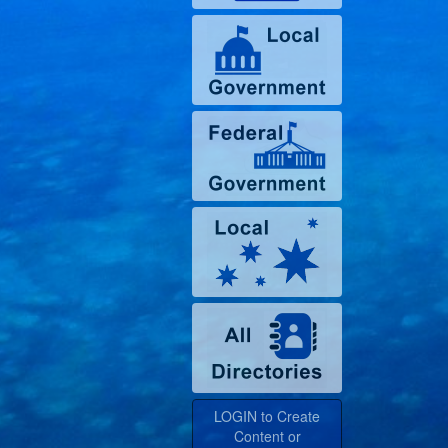
LOGIN to Create
Content or