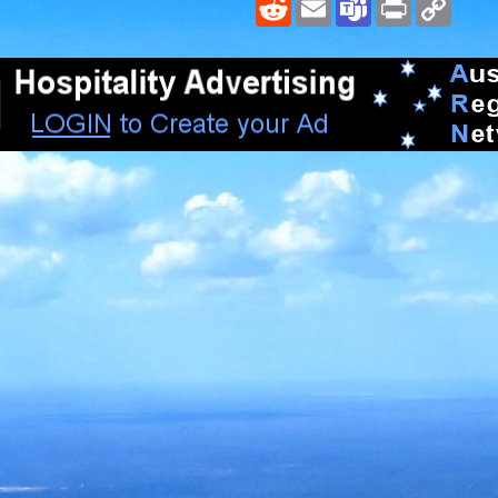
Reddit
Email
Teams
Print
Copy
Link