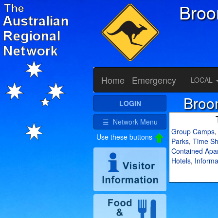
Bro
Home
Emergency
LOCAL
Broo
LOGIN
☰ Network Menu
Group Camps
Use these buttons
Parks
,
Time Sh
Contained Apa
Hotels
,
Informa