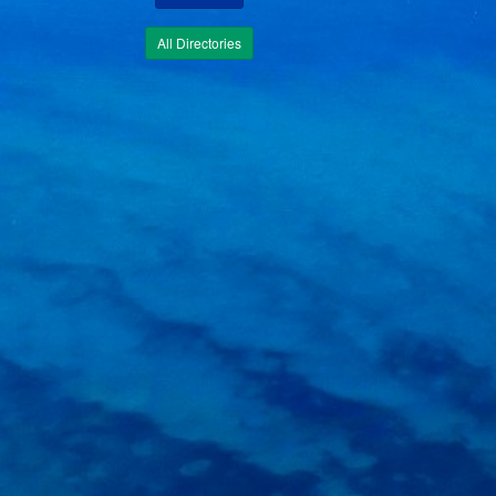
All Directories