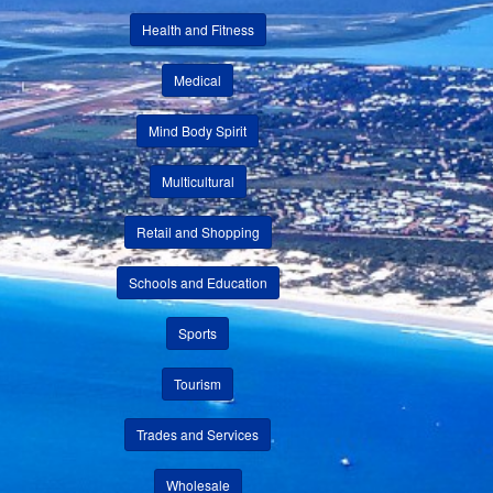
Health and Fitness
Medical
Mind Body Spirit
Multicultural
Retail and Shopping
Schools and Education
Sports
Tourism
Trades and Services
Wholesale