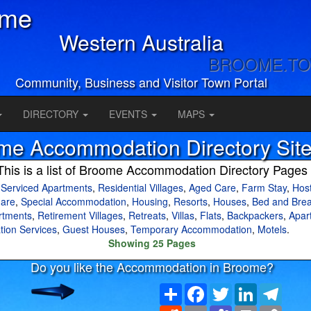
ome
Western Australia
BROOME.T
Community, Business and Visitor Town Portal
DIRECTORY
EVENTS
MAPS
me Accommodation Directory Sit
This is a list of Broome Accommodation Directory Pages
,
Serviced Apartments
,
Residential Villages
,
Aged Care
,
Farm Stay
,
Host
are
,
Special Accommodation
,
Housing
,
Resorts
,
Houses
,
Bed and Brea
rtments
,
Retirement Villages
,
Retreats
,
Villas
,
Flats
,
Backpackers
,
Apar
tion Services
,
Guest Houses
,
Temporary Accommodation
,
Motels
.
Showing 25 Pages
Do you like the Accommodation in Broome?
Share
Facebook
Twitter
LinkedIn
Teleg