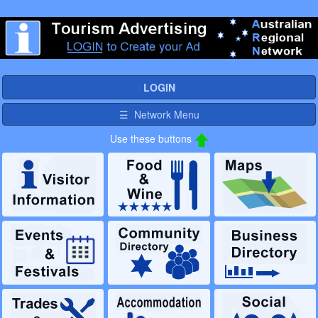
LOGIN
☰ Network Menu
Use these buttons