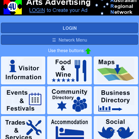
LOGIN
☰ Network Menu
Use these buttons