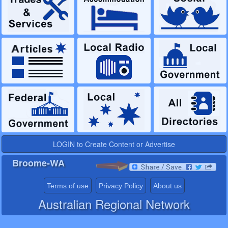
LOGIN to Create Content or Advertise
Broome-WA
Terms of use
Privacy Policy
About us
Australian Regional Network