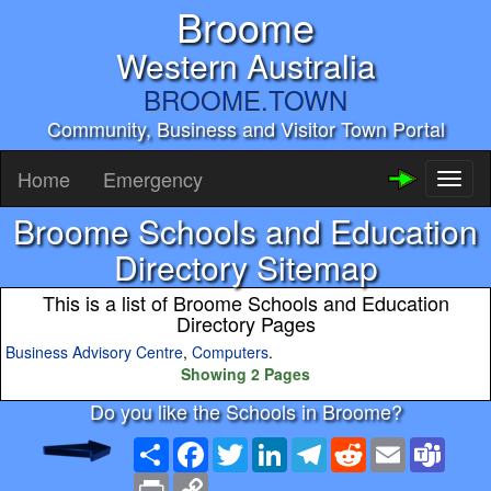
Broome
Western Australia
BROOME.TOWN
Community, Business and Visitor Town Portal
Home
Emergency
Toggl
naviga
Broome Schools and Education
Directory Sitemap
This is a list of Broome Schools and Education
Directory Pages
Business Advisory Centre
,
Computers
.
Showing 2 Pages
Do you like the Schools in Broome?
Share
Facebook
Twitter
LinkedIn
Telegram
Reddit
Email
Team
Print
Copy