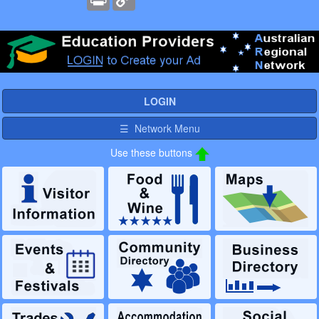
Link
LOGIN
☰ Network Menu
Use these buttons